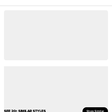
SEE 20+ SIMILAR STYLES
Shop Similar