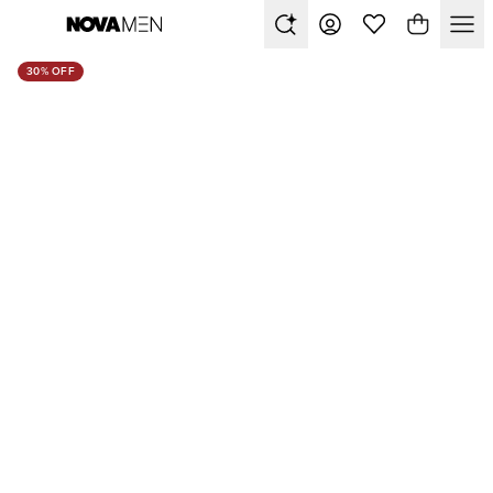
30% OFF