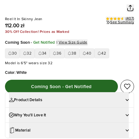
(
407
)
Reel It In Skinny Jean
See Summary
112.00 zł
30% Off Collection! Prices as Marked
Coming Soon
-
Get Notified
|
View Size Guide
30
32
34
36
38
40
42
Model is 6'5" wears size 32
Color
:
White
Coming Soon - Get Notified
Product Details
Why You'll Love It
Material