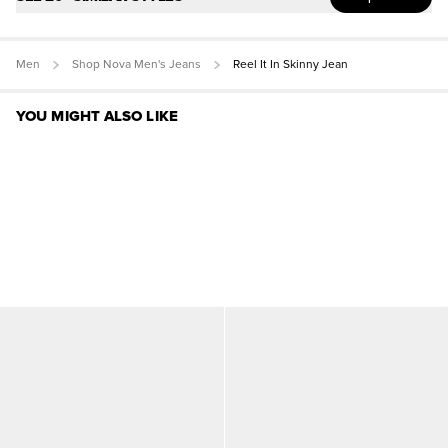
Men
Shop Nova Men's Jeans
Reel It In Skinny Jean
YOU MIGHT ALSO LIKE