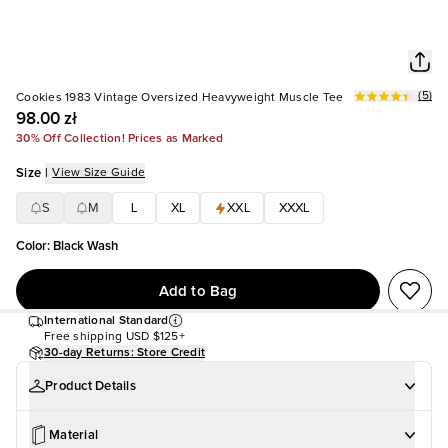
(
5
)
Cookies 1983 Vintage Oversized Heavyweight Muscle Tee
98.00 zł
30% Off Collection! Prices as Marked
Size
|
View Size Guide
S
M
L
XL
XXL
XXXL
Color
:
Black Wash
Add to Bag
International Standard
Free shipping
USD $125+
30-day Returns: Store Credit
Product Details
Material