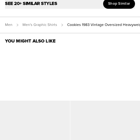
SEE 20+ SIMILAR STYLES
Shop Similar
Men
Men's Graphic Shirts
Cookies 1983 Vintage Oversized Heavywei
YOU MIGHT ALSO LIKE