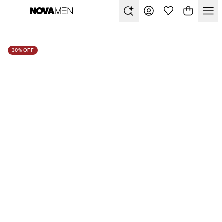
30% OFF