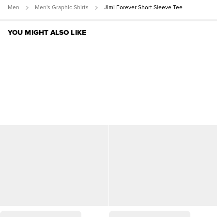
Men
Men's Graphic Shirts
Jimi Forever Short Sleeve Tee
YOU MIGHT ALSO LIKE