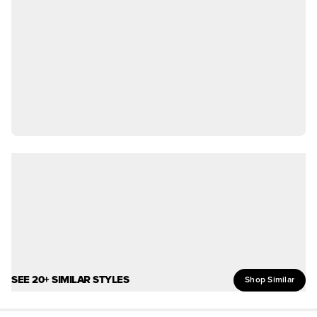
SEE 20+ SIMILAR STYLES
Shop Similar