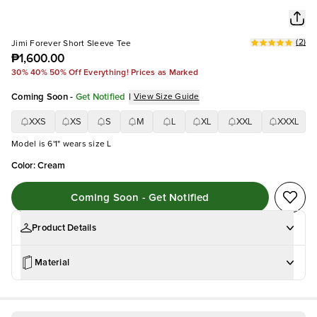
(
2
)
Jimi Forever Short Sleeve Tee
₱1,600.00
30% 40% 50% Off Everything! Prices as Marked
Coming Soon
-
Get Notified
|
View Size Guide
XXS
XS
S
M
L
XL
XXL
XXXL
Model is 6'1" wears size L
Color
:
Cream
Coming Soon - Get Notified
Product Details
Material