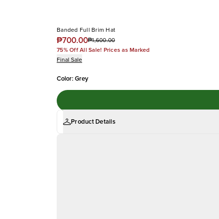
Banded Full Brim Hat
₱700.00
₱1,600.00
75% Off All Sale! Prices as Marked
Final Sale
Color
:
Grey
Product Details