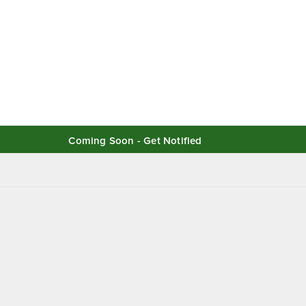
Coming Soon - Get Notified