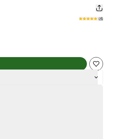
(
4
)