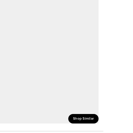
Shop Similar