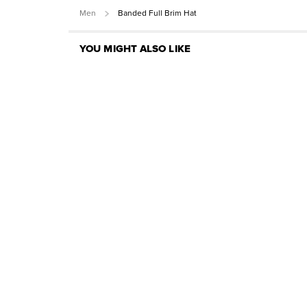
Men
Banded Full Brim Hat
YOU MIGHT ALSO LIKE