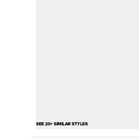
SEE 20+ SIMILAR STYLES