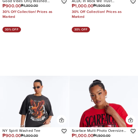
Good Vibes Only Washed
ACDC In Rock We Trust
₱900.00
₱1,000.00
₱1,300.00
₱1,500.00
Oversized Tee
Oversized Tee
30% Off Collection! Prices as
30% Off Collection! Prices as
Marked
Marked
30% OFF
30% OFF
NY Spirit Washed Tee
Scarface Multi Photo Oversized
₱900.00
₱1,000.00
₱1,300.00
₱1,500.00
Tee