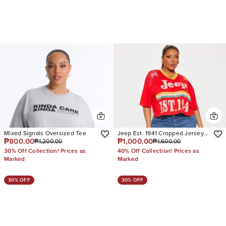
Mixed Signals Oversized Tee
Jeep Est. 1941 Cropped Jersey
₱800.00
₱1,000.00
₱1,200.00
₱1,600.00
Tee
30% Off Collection! Prices as
40% Off Collection! Prices as
Marked
Marked
30% OFF
30% OFF