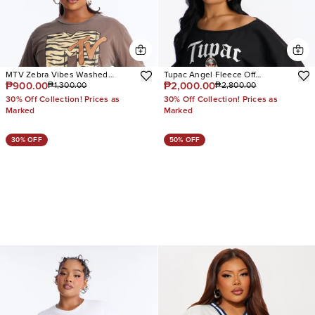
MTV Zebra Vibes Washed
Tupac Angel Fleece Off
₱900.00
₱2,000.00
₱1,300.00
₱2,800.00
Oversize Tee
Shoulder Lounge Sweatshirt
30% Off Collection! Prices as
30% Off Collection! Prices as
Marked
Marked
30% OFF
50% OFF