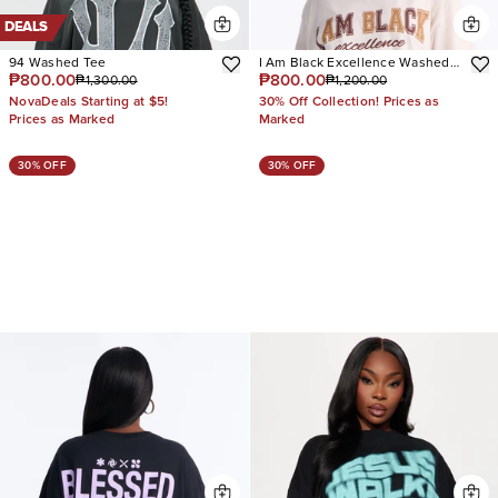
DEALS
94 Washed Tee
I Am Black Excellence Washed
₱800.00
₱800.00
₱1,300.00
₱1,200.00
Tee
NovaDeals Starting at $5!
30% Off Collection! Prices as
Prices as Marked
Marked
30% OFF
30% OFF