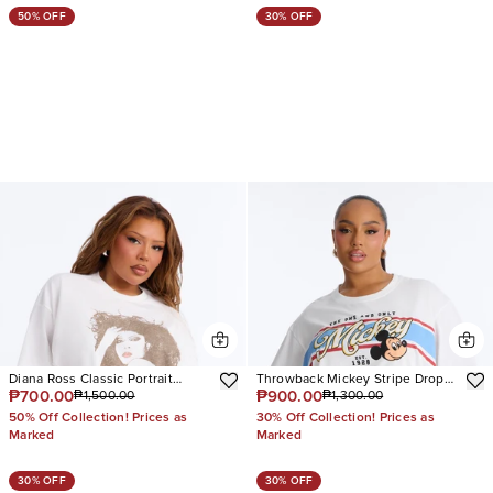
50% OFF
30% OFF
Diana Ross Classic Portrait
Throwback Mickey Stripe Drop
₱700.00
₱900.00
₱1,500.00
₱1,300.00
Oversized Tee
Shoulder Tee
50% Off Collection! Prices as
30% Off Collection! Prices as
Marked
Marked
30% OFF
30% OFF