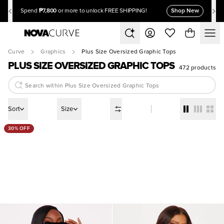
₱7,800
Shop New
Spend
or more to unlock FREE SHIPPING!
Curve
Graphics
Plus Size Oversized Graphic Tops
PLUS SIZE OVERSIZED GRAPHIC TOPS
472 products
Sort
Size
30% OFF