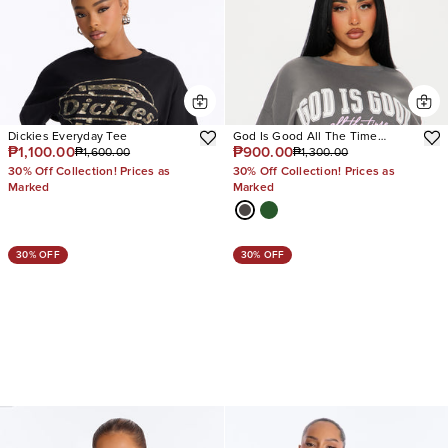
Dickies Everyday Tee
God Is Good All The Time
₱1,100.00
₱900.00
₱1,600.00
₱1,300.00
Oversized Tee
30% Off Collection! Prices as
30% Off Collection! Prices as
Marked
Marked
30% OFF
30% OFF