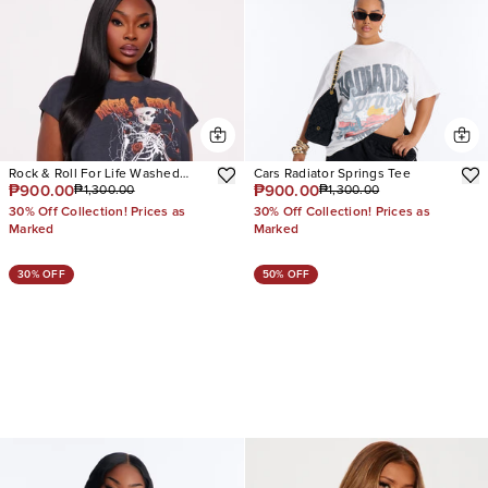
Rock & Roll For Life Washed
Cars Radiator Springs Tee
₱900.00
₱900.00
₱1,300.00
₱1,300.00
Muscle Tee
30% Off Collection! Prices as
30% Off Collection! Prices as
Marked
Marked
30% OFF
50% OFF