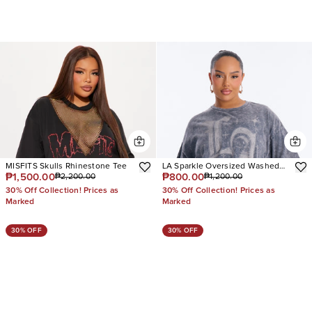
MISFITS Skulls Rhinestone Tee
LA Sparkle Oversized Washed
₱1,500.00
₱800.00
₱2,200.00
₱1,200.00
Tee
30% Off Collection! Prices as
30% Off Collection! Prices as
Marked
Marked
30% OFF
30% OFF