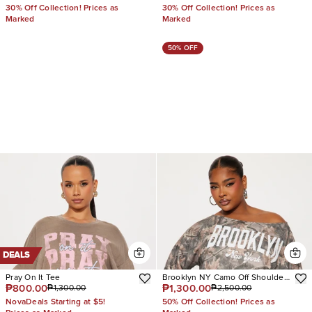
30% Off Collection! Prices as
30% Off Collection! Prices as
Marked
Marked
50% OFF
DEALS
Pray On It Tee
Brooklyn NY Camo Off Shoulder
₱800.00
₱1,300.00
₱1,300.00
₱2,500.00
Sweatshirt
NovaDeals Starting at $5!
50% Off Collection! Prices as