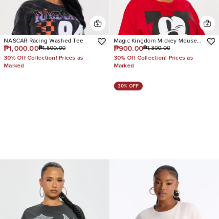
NASCAR Racing Washed Tee
Magic Kingdom Mickey Mouse
₱1,000.00
₱900.00
₱1,500.00
₱1,300.00
Tee
30% Off Collection! Prices as
30% Off Collection! Prices as
Marked
Marked
30% OFF