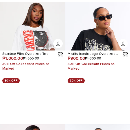
Scarface Film Oversized Tee
Misfits Iconic Logo Oversized
₱1,000.00
₱900.00
₱1,500.00
₱1,300.00
Tee
30% Off Collection! Prices as
30% Off Collection! Prices as
Marked
Marked
30% OFF
30% OFF