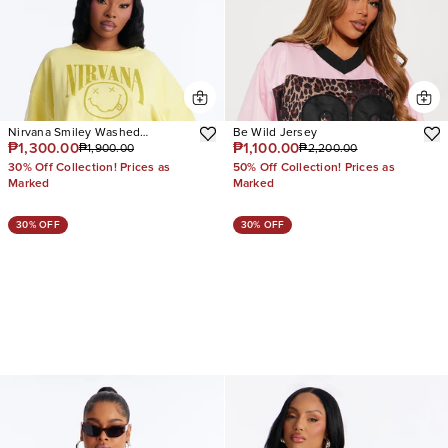
Nirvana Smiley Washed
Be Wild Jersey
₱1,300.00
₱1,100.00
₱1,900.00
₱2,200.00
Cropped Tee
30% Off Collection! Prices as
50% Off Collection! Prices as
Marked
Marked
30% OFF
30% OFF