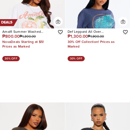
DEALS
Amalfi Summer Washed
Def Leppard All Over
₱800.00
₱1,300.00
₱1,300.00
₱1,900.00
Oversized Tee
Rhinestone Tee
NovaDeals Starting at $5!
30% Off Collection! Prices as
Prices as Marked
Marked
30% OFF
30% OFF