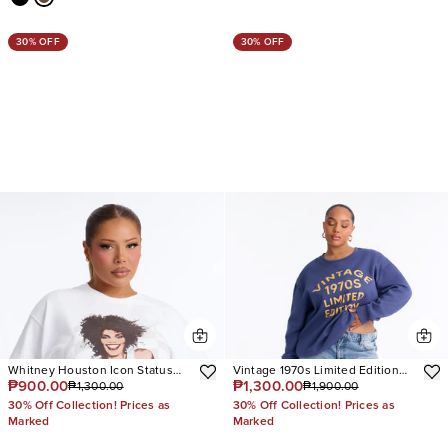
30% OFF
30% OFF
Whitney Houston Icon Status
Vintage 1970s Limited Edition
₱900.00
₱1,300.00
₱1,300.00
₱1,900.00
Oversized Tee
Sweatshirt
30% Off Collection! Prices as
30% Off Collection! Prices as
Marked
Marked