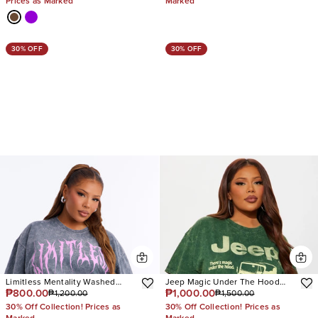
Prices as Marked
Marked
30% OFF
30% OFF
Limitless Mentality Washed
Jeep Magic Under The Hood
₱800.00
₱1,000.00
₱1,200.00
₱1,500.00
Oversized Tee
Washed Tee
30% Off Collection! Prices as
30% Off Collection! Prices as