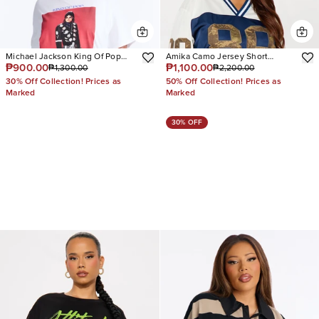
Michael Jackson King Of Pop
Amika Camo Jersey Short
₱900.00
₱1,100.00
₱1,300.00
₱2,200.00
Oversized Tee
Sleeve Tee
30% Off Collection! Prices as
50% Off Collection! Prices as
Marked
Marked
30% OFF