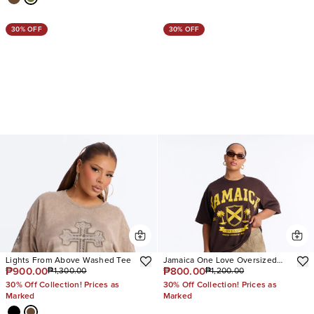
30% OFF
30% OFF
Lights From Above Washed Tee
Jamaica One Love Oversized
₱900.00
₱800.00
₱1,300.00
₱1,200.00
Tee
30% Off Collection! Prices as
30% Off Collection! Prices as
Marked
Marked