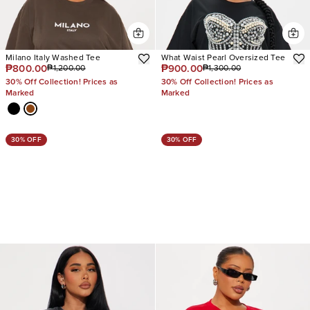
Milano Italy Washed Tee
What Waist Pearl Oversized Tee
₱800.00
₱900.00
₱1,200.00
₱1,300.00
30% Off Collection! Prices as
30% Off Collection! Prices as
Marked
Marked
30% OFF
30% OFF