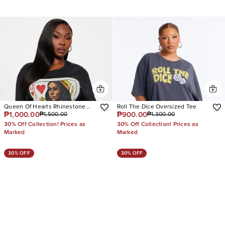
Queen Of Hearts Rhinestone
Roll The Dice Oversized Tee
₱1,000.00
₱900.00
₱1,500.00
₱1,300.00
Tee
30% Off Collection! Prices as
30% Off Collection! Prices as
Marked
Marked
30% OFF
30% OFF