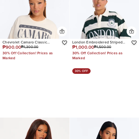
Chevrolet Camaro Classic
London Embroidered Striped
₱900.00
₱1,000.00
₱1,300.00
₱1,500.00
Oversized Tee
Polo
30% Off Collection! Prices as
30% Off Collection! Prices as
Marked
Marked
30% OFF