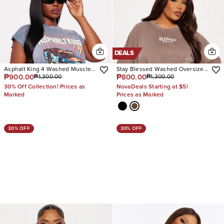
DEALS
Asphalt King 4 Washed Muscle
Stay Blessed Washed Oversized
₱900.00
₱800.00
₱1,300.00
₱1,300.00
Tee
Tee
30% Off Collection! Prices as
NovaDeals Starting at $5!
Marked
Prices as Marked
30% OFF
30% OFF