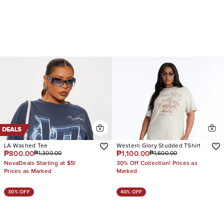
DEALS
LA Washed Tee
Western Glory Studded TShirt
₱800.00
₱1,100.00
₱1,300.00
₱1,600.00
NovaDeals Starting at $5!
30% Off Collection! Prices as
Prices as Marked
Marked
30% OFF
40% OFF