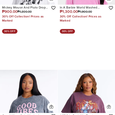
Mickey Mouse And Pluto Drop
In A Barbie World Washed
₱900.00
₱1,300.00
₱1,300.00
₱1,900.00
Shoulder Tee
Sweatshirt
30% Off Collection! Prices as
30% Off Collection! Prices as
Marked
Marked
30% OFF
30% OFF