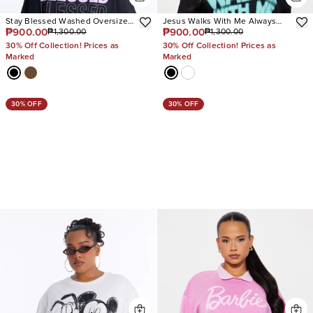
Stay Blessed Washed Oversized
Jesus Walks With Me Always
₱900.00
₱900.00
₱1,300.00
₱1,300.00
Tee
Tee
30% Off Collection! Prices as
30% Off Collection! Prices as
Marked
Marked
30% OFF
30% OFF