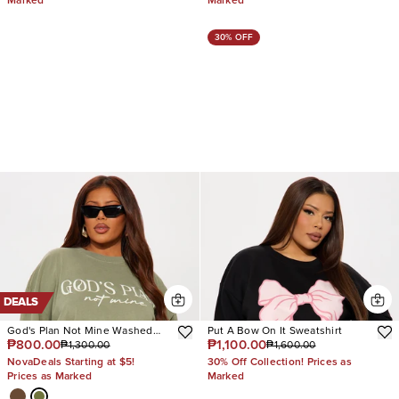
Marked
Marked
30% OFF
DEALS
God's Plan Not Mine Washed
Put A Bow On It Sweatshirt
₱800.00
₱1,100.00
₱1,300.00
₱1,600.00
Tshirt
NovaDeals Starting at $5!
30% Off Collection! Prices as
Prices as Marked
Marked