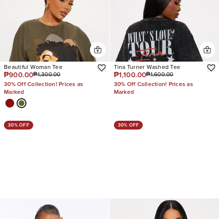
Beautiful Woman Tee
Tina Turner Washed Tee
₱900.00
₱1,100.00
₱1,300.00
₱1,600.00
30% Off Collection! Prices as
30% Off Collection! Prices as
Marked
Marked
30% OFF
30% OFF