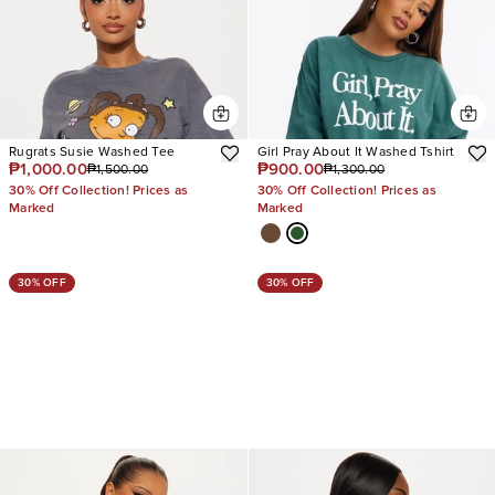
Rugrats Susie Washed Tee
Girl Pray About It Washed Tshirt
₱1,000.00
₱900.00
₱1,500.00
₱1,300.00
30% Off Collection! Prices as
30% Off Collection! Prices as
Marked
Marked
30% OFF
30% OFF