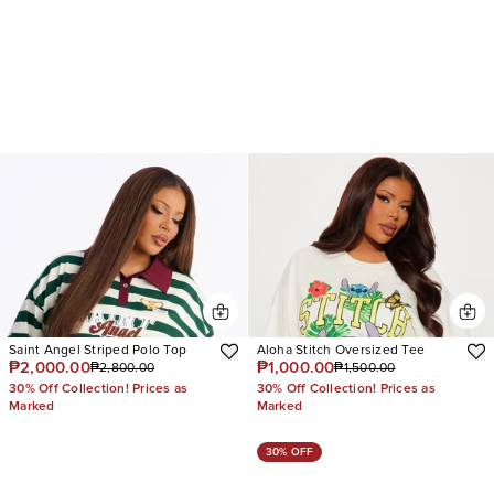
Saint Angel Striped Polo Top
Aloha Stitch Oversized Tee
₱2,000.00
₱1,000.00
₱2,800.00
₱1,500.00
30% Off Collection! Prices as
30% Off Collection! Prices as
Marked
Marked
30% OFF