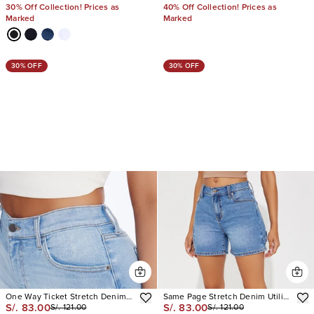
30% Off Collection! Prices as
40% Off Collection! Prices as
Marked
Marked
30% OFF
30% OFF
One Way Ticket Stretch Denim
Same Page Stretch Denim Utility
S/. 83.00
S/. 83.00
S/. 121.00
S/. 121.00
Shorts
Shorts