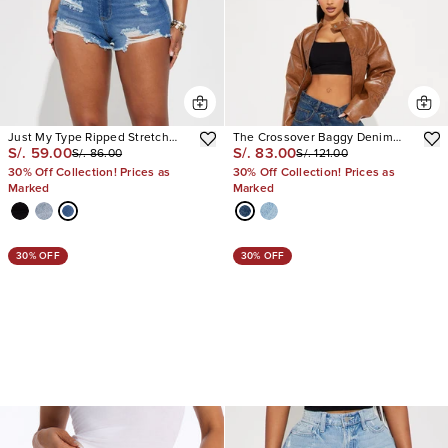
Just My Type Ripped Stretch
The Crossover Baggy Denim
S/. 59.00
S/. 83.00
S/. 86.00
S/. 121.00
Denim Shorts
Jorts
30% Off Collection! Prices as
30% Off Collection! Prices as
Marked
Marked
30% OFF
30% OFF