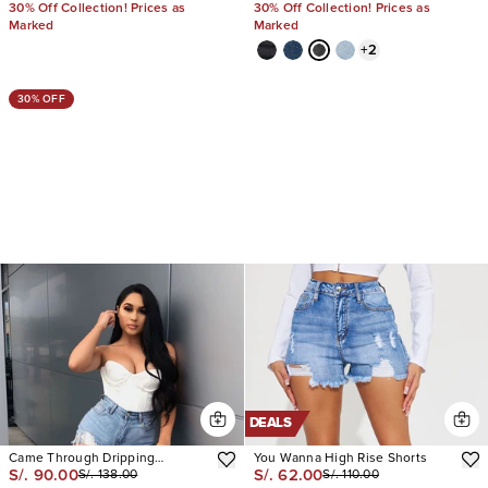
30% Off Collection! Prices as
30% Off Collection! Prices as
Marked
Marked
+
2
30% OFF
DEALS
Came Through Dripping
You Wanna High Rise Shorts
S/. 90.00
S/. 62.00
S/. 138.00
S/. 110.00
Rhinestone Denim Short