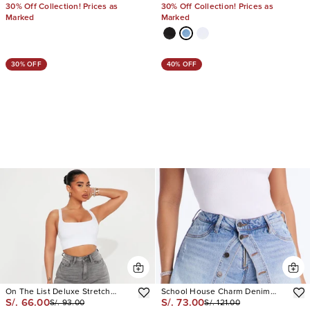
30% Off Collection! Prices as
30% Off Collection! Prices as
Marked
Marked
30% OFF
40% OFF
On The List Deluxe Stretch
School House Charm Denim
S/. 66.00
S/. 73.00
S/. 93.00
S/. 121.00
Bermuda Shorts
Short