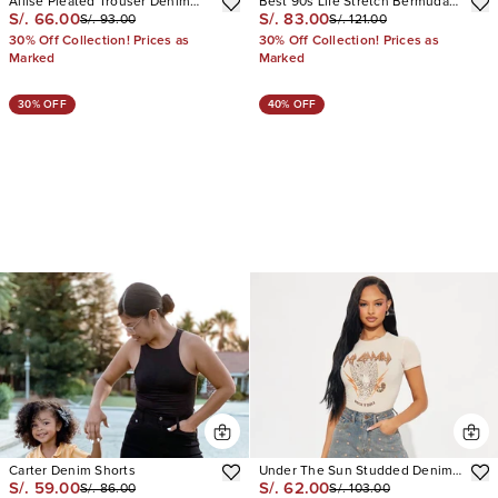
Allise Pleated Trouser Denim
Best 90s Life Stretch Bermuda
S/. 66.00
S/. 83.00
S/. 93.00
S/. 121.00
Shorts
Shorts
30% Off Collection! Prices as
30% Off Collection! Prices as
Marked
Marked
30% OFF
40% OFF
Carter Denim Shorts
Under The Sun Studded Denim
S/. 59.00
S/. 62.00
S/. 86.00
S/. 103.00
Shorts