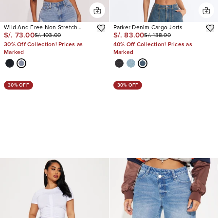
Wild And Free Non Stretch
Parker Denim Cargo Jorts
S/. 73.00
S/. 83.00
S/. 103.00
S/. 138.00
Denim Bermuda Shorts
30% Off Collection! Prices as
40% Off Collection! Prices as
Marked
Marked
30% OFF
30% OFF