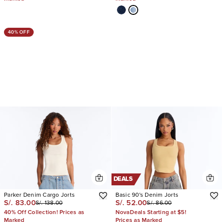
40% OFF
DEALS
Parker Denim Cargo Jorts
Basic 90's Denim Jorts
S/. 83.00
S/. 52.00
S/. 138.00
S/. 86.00
40% Off Collection! Prices as
NovaDeals Starting at $5!
Marked
Prices as Marked