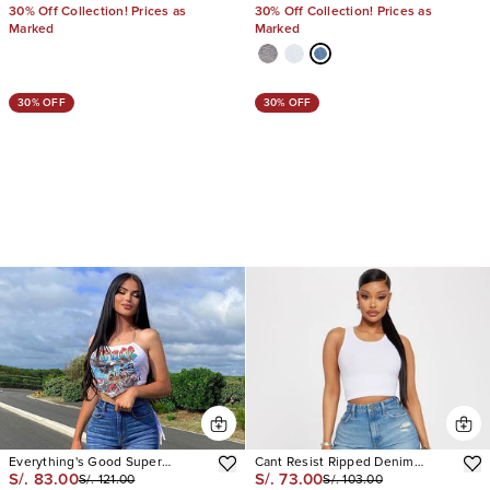
30% Off Collection! Prices as
30% Off Collection! Prices as
Marked
Marked
30% OFF
30% OFF
Everything's Good Super
Cant Resist Ripped Denim
S/. 83.00
S/. 73.00
S/. 121.00
S/. 103.00
Stretch Denim Bermudas
Shorts