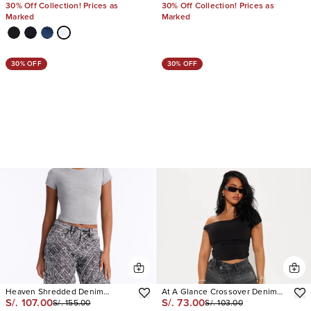
30% Off Collection! Prices as
30% Off Collection! Prices as
Marked
Marked
30% OFF
30% OFF
Heaven Shredded Denim
At A Glance Crossover Denim
S/. 107.00
S/. 73.00
S/. 155.00
S/. 103.00
Bermuda Shorts
Shorts