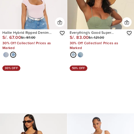
Hallie Hybrid Ripped Denim
Everything's Good Super
S/. 67.00
S/. 83.00
S/. 97.00
S/. 121.00
Shorts
Stretch Denim Bermudas
30% Off Collection! Prices as
30% Off Collection! Prices as
Marked
Marked
30% OFF
50% OFF