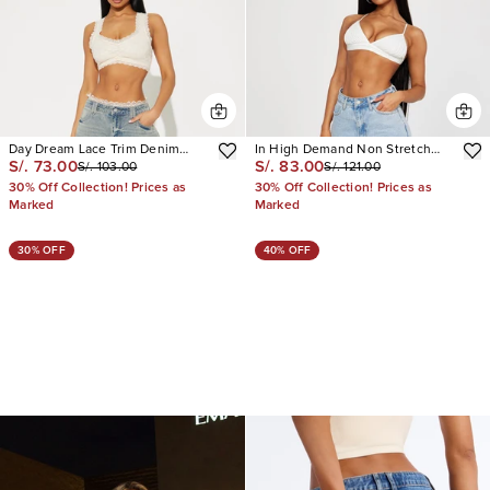
Day Dream Lace Trim Denim
In High Demand Non Stretch
S/. 73.00
S/. 83.00
S/. 103.00
S/. 121.00
Bermuda Shorts
Cargo Bermuda Shorts
30% Off Collection! Prices as
30% Off Collection! Prices as
Marked
Marked
30% OFF
40% OFF