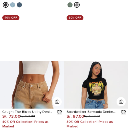
40% OFF
30% OFF
Caught The Blues Utility Denim
Boardwalker Bermuda Denim
S/. 73.00
S/. 97.00
S/. 121.00
S/. 138.00
Jorts
Shorts
40% Off Collection! Prices as
30% Off Collection! Prices as
Marked
Marked