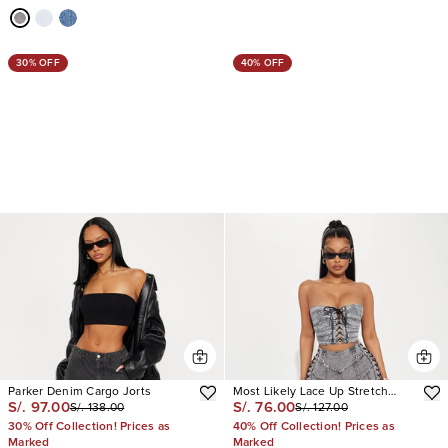
30% OFF
40% OFF
Parker Denim Cargo Jorts
Most Likely Lace Up Stretch
S/. 97.00
S/. 76.00
S/. 138.00
S/. 127.00
Denim Shorts
30% Off Collection! Prices as
40% Off Collection! Prices as
Marked
Marked