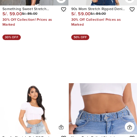
Something Sweet Stretch
90s Mom Stretch Ripped Denim
S/. 59.00
S/. 59.00
S/. 86.00
S/. 86.00
Dalmatian Print Denim Shorts
Shorts
30% Off Collection! Prices as
30% Off Collection! Prices as
Marked
Marked
30% OFF
50% OFF