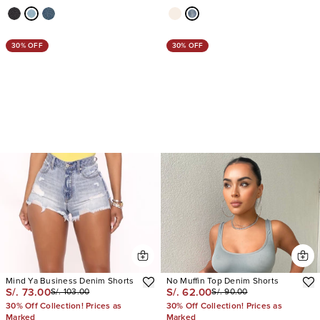
30% OFF
30% OFF
Mind Ya Business Denim Shorts
No Muffin Top Denim Shorts
S/. 73.00
S/. 62.00
S/. 103.00
S/. 90.00
30% Off Collection! Prices as
30% Off Collection! Prices as
Marked
Marked