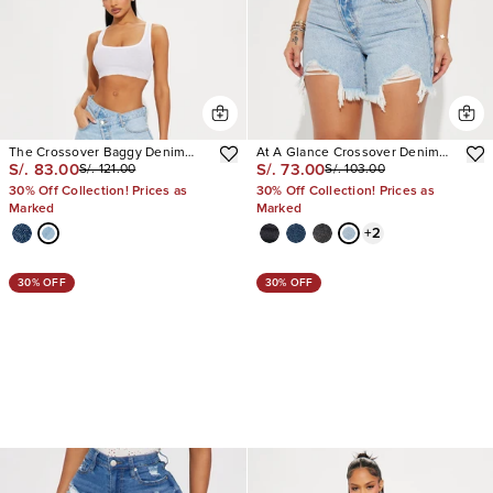
The Crossover Baggy Denim
At A Glance Crossover Denim
S/. 83.00
S/. 73.00
S/. 121.00
S/. 103.00
Jorts
Shorts
30% Off Collection! Prices as
30% Off Collection! Prices as
Marked
Marked
+
2
30% OFF
30% OFF