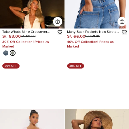
Take Whats Mine Crossover
Many Back Pockets Non Stretch
S/. 83.00
S/. 66.00
S/. 121.00
S/. 121.00
Denim Jorts
Denim Jorts
30% Off Collection! Prices as
40% Off Collection! Prices as
Marked
Marked
30% OFF
30% OFF