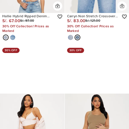
Hallie Hybrid Ripped Denim
Carryn Non Stretch Crossover
S/. 67.00
S/. 83.00
S/. 97.00
S/. 121.00
Shorts
Waistband Denim Jorts
30% Off Collection! Prices as
30% Off Collection! Prices as
Marked
Marked
30% OFF
30% OFF