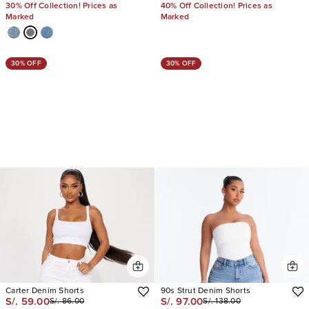
30% Off Collection! Prices as
40% Off Collection! Prices as
Marked
Marked
30% OFF
30% OFF
Carter Denim Shorts
90s Strut Denim Shorts
S/. 59.00
S/. 97.00
S/. 86.00
S/. 138.00