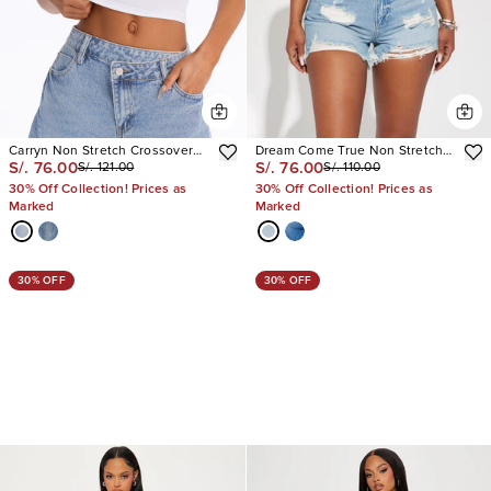
Carryn Non Stretch Crossover
Dream Come True Non Stretch
S/. 76.00
S/. 76.00
S/. 121.00
S/. 110.00
Waistband Denim Jorts
Cut Off Denim Shorts
30% Off Collection! Prices as
30% Off Collection! Prices as
Marked
Marked
30% OFF
30% OFF