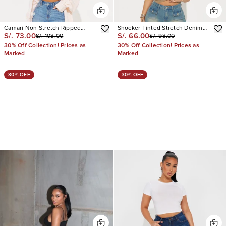
Camari Non Stretch Ripped
Shocker Tinted Stretch Denim
S/. 73.00
S/. 66.00
S/. 103.00
S/. 93.00
Bermuda Shorts
Bermuda Shorts
30% Off Collection! Prices as
30% Off Collection! Prices as
Marked
Marked
30% OFF
30% OFF