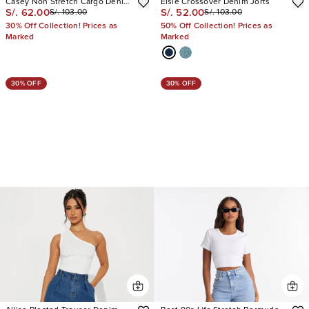
Casey Non Stretch Cargo Denim
Elsie Crossover Denim Jorts
S/. 62.00
S/. 52.00
S/. 103.00
S/. 103.00
Jorts
30% Off Collection! Prices as
50% Off Collection! Prices as
Marked
Marked
30% OFF
30% OFF