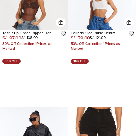
Tear It Up Tinted Ripped Denim
Country Side Ruffle Denim
S/. 97.00
S/. 59.00
S/. 138.00
S/. 121.00
Jorts
Shorts
30% Off Collection! Prices as
50% Off Collection! Prices as
Marked
Marked
30% OFF
30% OFF