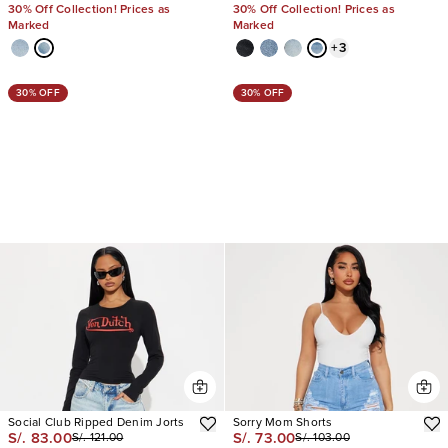
30% Off Collection! Prices as
30% Off Collection! Prices as
Marked
Marked
+
3
30% OFF
30% OFF
Social Club Ripped Denim Jorts
Sorry Mom Shorts
S/. 83.00
S/. 73.00
S/. 121.00
S/. 103.00