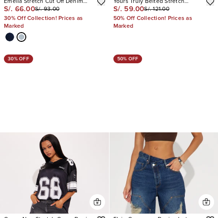
Emelia Stretch Cut Off Denim
Yours Truly Belted Stretch
S/. 66.00
S/. 59.00
S/. 93.00
S/. 121.00
Shorts
Denim Shorts
30% Off Collection! Prices as
50% Off Collection! Prices as
Marked
Marked
30% OFF
50% OFF