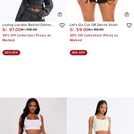
Loving London Belted Denim
Let's Go Cut Off Denim Short
S/. 97.00
S/. 59.00
S/. 138.00
S/. 86.00
Jorts
30% Off Collection! Prices as
30% Off Collection! Prices as
Marked
Marked
30% OFF
40% OFF