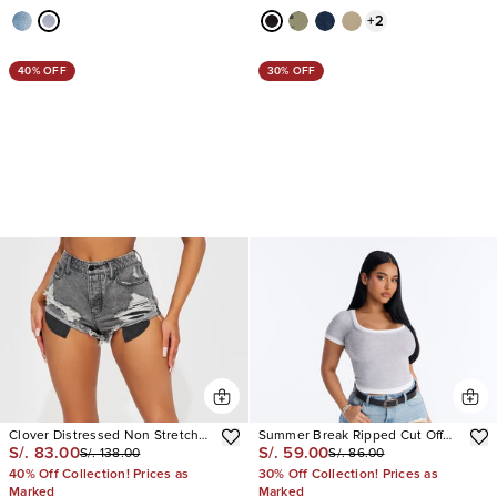
+
2
40% OFF
30% OFF
Clover Distressed Non Stretch
Summer Break Ripped Cut Off
S/. 83.00
S/. 59.00
S/. 138.00
S/. 86.00
Denim Shorts
Denim Shorts
40% Off Collection! Prices as
30% Off Collection! Prices as
Marked
Marked