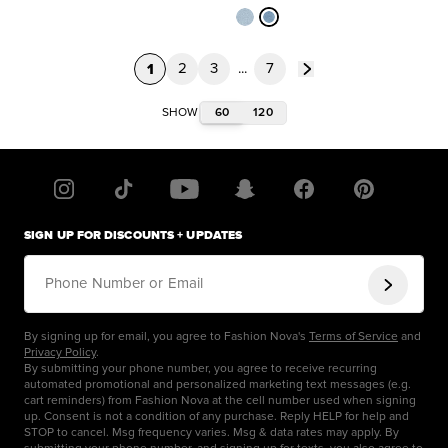
1
2
3
...
7
60
120
SHOW
SIGN UP FOR DISCOUNTS + UPDATES
Phone Number or Email
By signing up for email, you agree to Fashion Nova's
Terms of Service
and
Privacy Policy
.
By submitting your phone number, you agree to receive recurring
automated promotional and personalized marketing text messages (e.g.
cart reminders) from Fashion Nova at the cell number used when signing
up. Consent is not a condition of any purchase. Reply HELP for help and
STOP to cancel. Msg frequency varies. Msg & data rates may apply. By