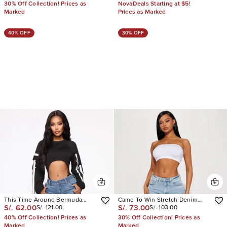
30% Off Collection! Prices as
NovaDeals Starting at $5!
Marked
Prices as Marked
40% OFF
30% OFF
This Time Around Bermuda
Came To Win Stretch Denim
S/. 62.00
S/. 73.00
S/. 121.00
S/. 103.00
Shorts
Bermuda Shorts
40% Off Collection! Prices as
30% Off Collection! Prices as
Marked
Marked