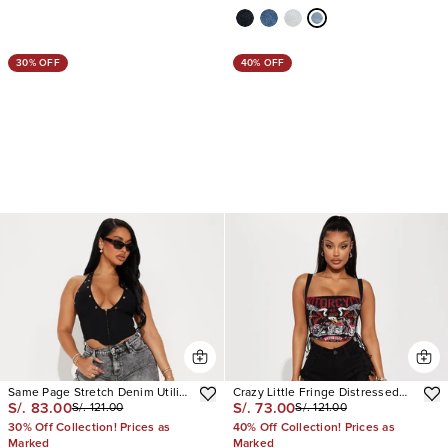
30% OFF
40% OFF
Same Page Stretch Denim Utility
Crazy Little Fringe Distressed
S/. 83.00
S/. 73.00
S/. 121.00
S/. 121.00
Shorts
Denim Shorts
30% Off Collection! Prices as
40% Off Collection! Prices as
Marked
Marked