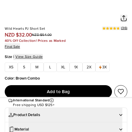
(
36
)
Wild Hearts PJ Short Set
NZD $32.00
NZD $54.00
40% Off Collection! Prices as Marked
Final Sale
Size
|
View Size Guide
XS
S
M
L
XL
1X
2X
3X
Color
:
Brown Combo
Add to Bag
International Standard
Free shipping
USD $125+
Product Details
Material