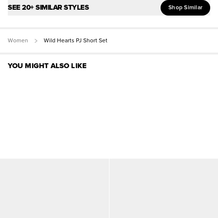
SEE 20+ SIMILAR STYLES
Shop Similar
Women
Wild Hearts PJ Short Set
YOU MIGHT ALSO LIKE