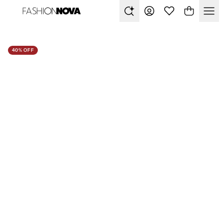
40% OFF