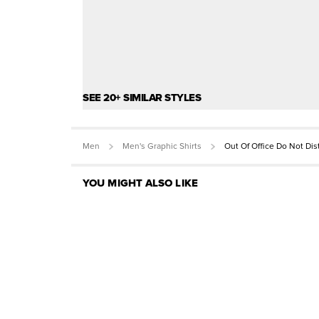
SEE 20+ SIMILAR STYLES
Men
Men's Graphic Shirts
Out Of Office Do Not Di
YOU MIGHT ALSO LIKE