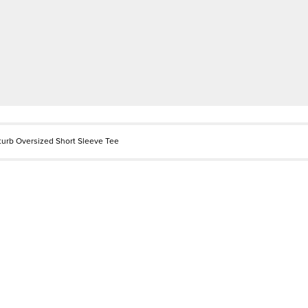
sturb Oversized Short Sleeve Tee