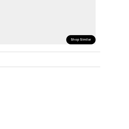
Shop Similar