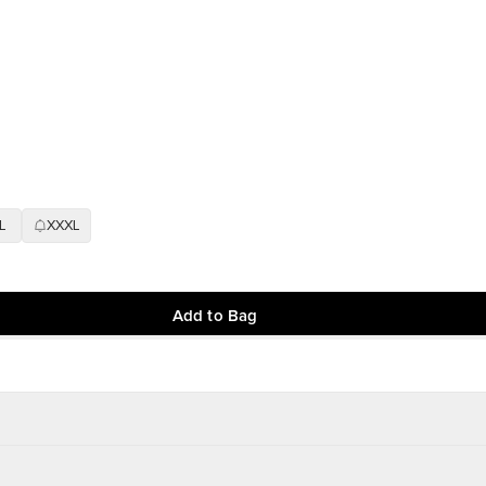
L
XXXL
Add to Bag