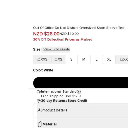
Out Of Office Do Not Disturb Oversized Short Sleeve Tee
NZD $28.00
NZD $40.00
30% Off Collection! Prices as Marked
Size
|
View Size Guide
XXS
XS
S
M
L
XL
XX
Color
:
White
International Standard
Free shipping
USD $125+
30-day Returns: Store Credit
Product Details
Material