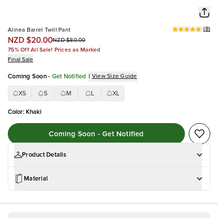
(
8
)
Alinea Barrel Twill Pant
NZD $20.00
NZD $80.00
75% Off All Sale! Prices as Marked
Final Sale
Coming Soon
-
Get Notified
|
View Size Guide
XS
S
M
L
XL
Color
:
Khaki
Coming Soon - Get Notified
Product Details
Material