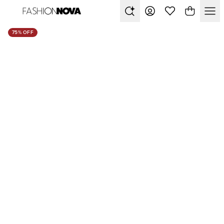
75% OFF