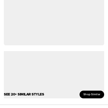
SEE 20+ SIMILAR STYLES
Shop Similar