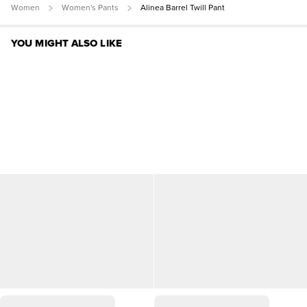
Women
Women's Pants
Alinea Barrel Twill Pant
YOU MIGHT ALSO LIKE