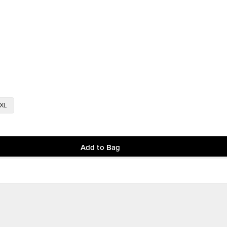
XL
Add to Bag