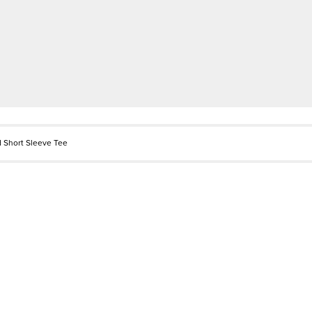
 Short Sleeve Tee