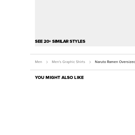
SEE 20+ SIMILAR STYLES
Men
Men's Graphic Shirts
Naruto Ramen Oversized
YOU MIGHT ALSO LIKE