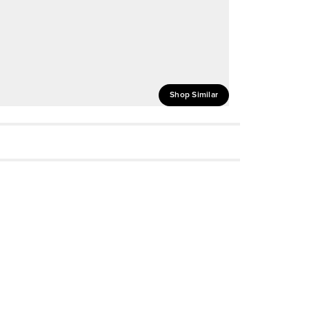
Shop Similar