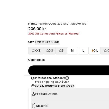
Naruto Ramen Oversized Short Sleeve Tee
206.00 kr
30% Off Collection! Prices as Marked
Size
|
View Size Guide
XXS
XS
S
M
L
XL
X
Color
:
Black
International Standard
Free shipping
USD $125+
30-day Returns: Store Credit
Product Details
Material