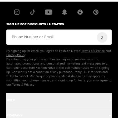
SIGN UP FOR DISCOUNTS + UPDATES
Phone Number or Email
By signing up for email, you agree to Fashion Nova's
Terms of Service
and
Privacy Policy
.
By submitting your phone number, you agree to receive recurring
automated promotional and personalized marketing text messages (e.g.
cart reminders) from Fashion Nova at the cell number used when signing
up. Consent is not a condition of any purchase. Reply HELP for help and
STOP to cancel. Msg frequency varies. Msg & data rates may apply. By
submitting your phone number, and signing up for texts, you also agree to
our
Terms
&
Privacy
HELP
Help Center
COMPANY