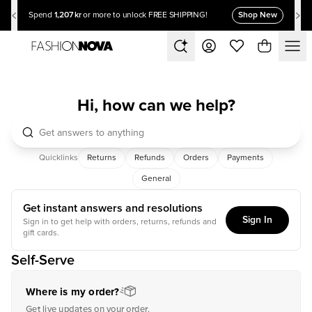
1,207 kr
Shop New
Spend
or more to unlock FREE SHIPPING!
Hi, how can we help?
Quicklinks
Returns
Refunds
Orders
Payments
General
Get instant answers and resolutions
Sign In
Sign in to get help with orders, returns, refunds and
gift cards.
Self-Serve
Where is my order?
Get live updates on your order.