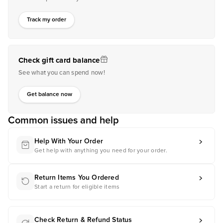
Track my order
Check gift card balance
See what you can spend now!
Get balance now
Common issues and help
Help With Your Order
Get help with anything you need for your order.
Return Items You Ordered
Start a return for eligible items
Check Return & Refund Status