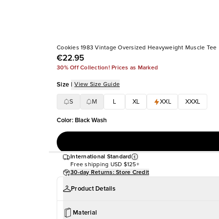
Cookies 1983 Vintage Oversized Heavyweight Muscle Tee
€22.95
30% Off Collection! Prices as Marked
Size
|
View Size Guide
S
M
L
XL
XXL
XXXL
Color
:
Black Wash
International Standard
Free shipping
USD $125+
30-day Returns: Store Credit
Product Details
Material