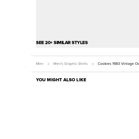
SEE 20+ SIMILAR STYLES
Men
Men's Graphic Shirts
Cookies 1983 Vintage O
YOU MIGHT ALSO LIKE