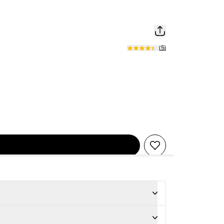
(
5
)