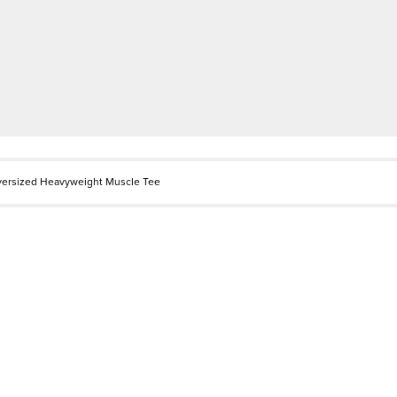
versized Heavyweight Muscle Tee