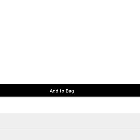
Add to Bag