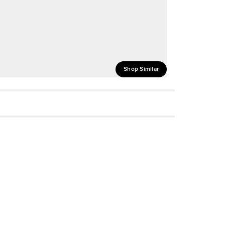
Shop Similar