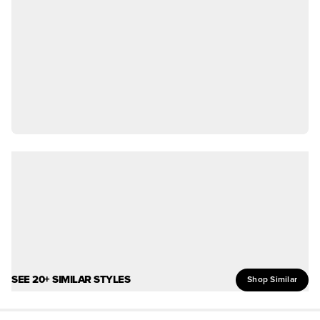
SEE 20+ SIMILAR STYLES
Shop Similar