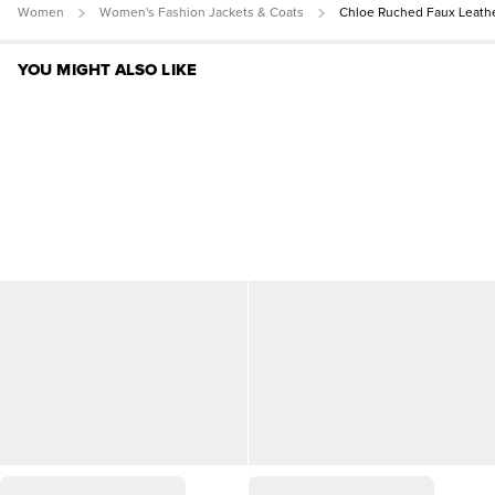
Women
Women's Fashion Jackets & Coats
Chloe Ruched Faux Leath
YOU MIGHT ALSO LIKE