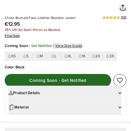
(
10
)
Chloe Ruched Faux Leather Bomber Jacket
€12.95
75% Off All Sale! Prices as Marked
Final Sale
Coming Soon
-
Get Notified
|
View Size Guide
XS
S
M
L
XL
1X
2X
3X
Color
:
Black
Coming Soon - Get Notified
Product Details
Material