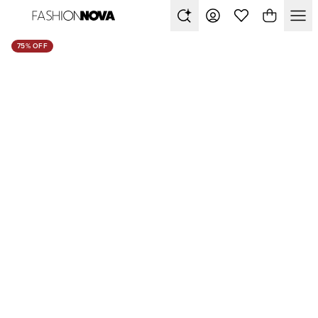
75% OFF