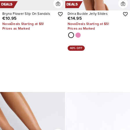
DEALS
DEALS
Bryna Flower Slip On Sandals
Drina Buckle Jelly Slides
€10.95
€14.95
NovaDeals Starting at $5!
NovaDeals Starting at $5!
Prices as Marked
Prices as Marked
40% OFF