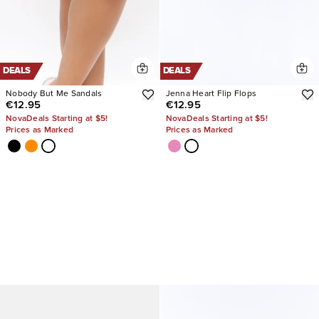
DEALS
DEALS
Nobody But Me Sandals
Jenna Heart Flip Flops
€12.95
€12.95
NovaDeals Starting at $5!
NovaDeals Starting at $5!
Prices as Marked
Prices as Marked