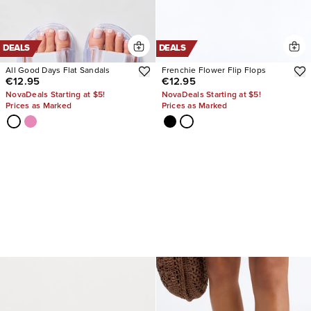
DEALS
DEALS
All Good Days Flat Sandals
Frenchie Flower Flip Flops
€12.95
€12.95
NovaDeals Starting at $5!
NovaDeals Starting at $5!
Prices as Marked
Prices as Marked