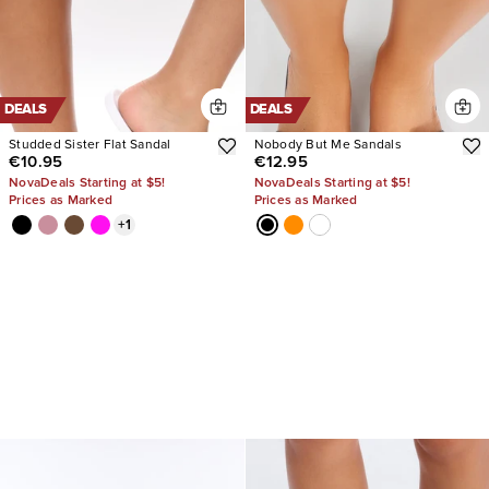
DEALS
DEALS
Studded Sister Flat Sandal
Nobody But Me Sandals
€10.95
€12.95
NovaDeals Starting at $5!
NovaDeals Starting at $5!
Prices as Marked
Prices as Marked
+
1