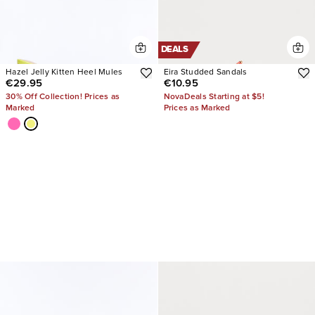
DEALS
Hazel Jelly Kitten Heel Mules
Eira Studded Sandals
€29.95
€10.95
30% Off Collection! Prices as
NovaDeals Starting at $5!
Marked
Prices as Marked