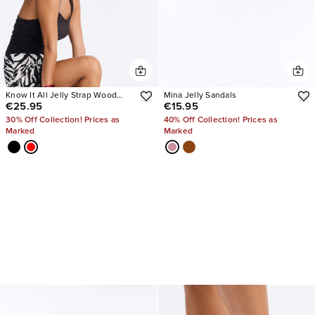
Know It All Jelly Strap Wood
Mina Jelly Sandals
€25.95
€15.95
Heels
30% Off Collection! Prices as
40% Off Collection! Prices as
Marked
Marked