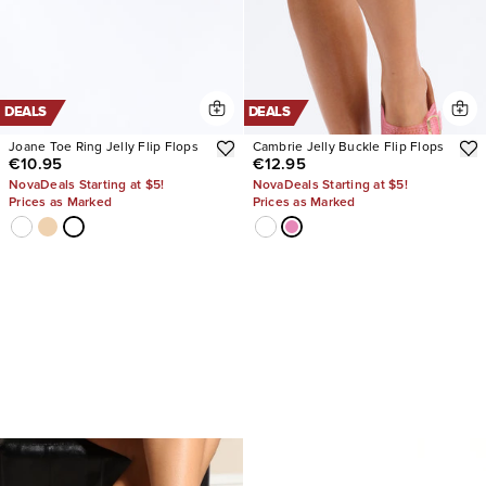
DEALS
DEALS
Joane Toe Ring Jelly Flip Flops
Cambrie Jelly Buckle Flip Flops
€10.95
€12.95
NovaDeals Starting at $5!
NovaDeals Starting at $5!
Prices as Marked
Prices as Marked