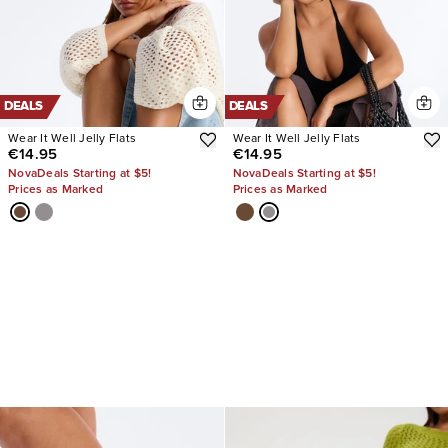
DEALS
DEALS
Wear It Well Jelly Flats
Wear It Well Jelly Flats
€14.95
€14.95
NovaDeals Starting at $5!
NovaDeals Starting at $5!
Prices as Marked
Prices as Marked