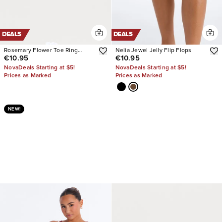
DEALS
DEALS
Rosemary Flower Toe Ring
Nelia Jewel Jelly Flip Flops
€10.95
€10.95
Sandals
NovaDeals Starting at $5!
NovaDeals Starting at $5!
Prices as Marked
Prices as Marked
NEW!