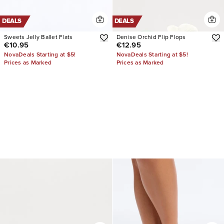
DEALS
DEALS
Sweets Jelly Ballet Flats
Denise Orchid Flip Flops
€10.95
€12.95
NovaDeals Starting at $5!
NovaDeals Starting at $5!
Prices as Marked
Prices as Marked