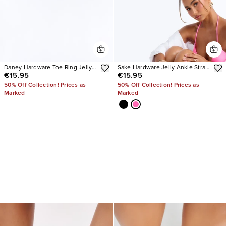
Daney Hardware Toe Ring Jelly
Sake Hardware Jelly Ankle Strap
€15.95
€15.95
Sandals
Sandals
50% Off Collection! Prices as
50% Off Collection! Prices as
Marked
Marked