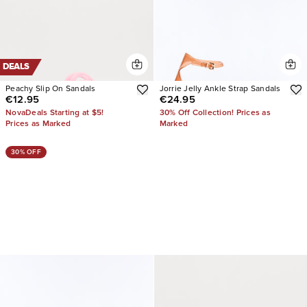
DEALS
Peachy Slip On Sandals
Jorrie Jelly Ankle Strap Sandals
€12.95
€24.95
NovaDeals Starting at $5!
30% Off Collection! Prices as
Prices as Marked
Marked
30% OFF