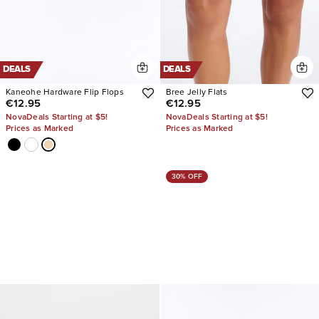
DEALS
DEALS
Kaneohe Hardware Flip Flops
Bree Jelly Flats
€12.95
€12.95
NovaDeals Starting at $5!
NovaDeals Starting at $5!
Prices as Marked
Prices as Marked
30% OFF