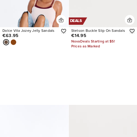
DEALS
Dolce Vita Jozey Jelly Sandals
Stetson Buckle Slip On Sandals
€63.95
€14.95
NovaDeals Starting at $5!
Prices as Marked