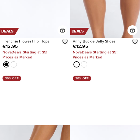
DEALS
DEALS
Frenchie Flower Flip Flops
Anny Buckle Jelly Slides
€12.95
€12.95
NovaDeals Starting at $5!
NovaDeals Starting at $5!
Prices as Marked
Prices as Marked
30% OFF
30% OFF