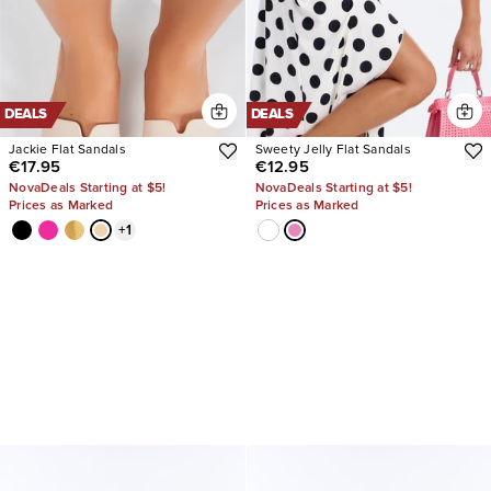
DEALS
DEALS
Jackie Flat Sandals
Sweety Jelly Flat Sandals
€17.95
€12.95
NovaDeals Starting at $5!
NovaDeals Starting at $5!
Prices as Marked
Prices as Marked
+
1