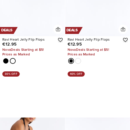
DEALS
DEALS
Ravi Heart Jelly Flip Flops
Ravi Heart Jelly Flip Flops
€12.95
€12.95
NovaDeals Starting at $5!
NovaDeals Starting at $5!
Prices as Marked
Prices as Marked
30% OFF
40% OFF