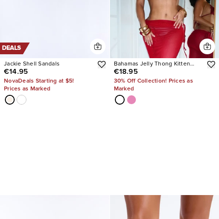
DEALS
Jackie Shell Sandals
Bahamas Jelly Thong Kitten
€14.95
€18.95
Heels
NovaDeals Starting at $5!
30% Off Collection! Prices as
Prices as Marked
Marked