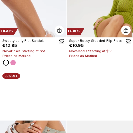
DEALS
DEALS
Sweety Jelly Flat Sandals
Super Bossy Studded Flip Flops
€12.95
€10.95
NovaDeals Starting at $5!
NovaDeals Starting at $5!
Prices as Marked
Prices as Marked
30% OFF