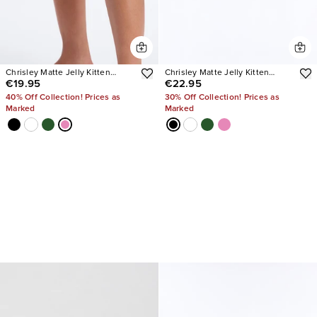
Chrisley Matte Jelly Kitten
Chrisley Matte Jelly Kitten
€19.95
€22.95
Heels
Heels
40% Off Collection! Prices as
30% Off Collection! Prices as
Marked
Marked