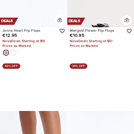
DEALS
DEALS
Jenna Heart Flip Flops
Marigold Flower Flip Flops
€12.95
€10.95
NovaDeals Starting at $5!
NovaDeals Starting at $5!
Prices as Marked
Prices as Marked
40% OFF
30% OFF