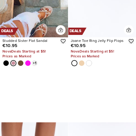
DEALS
DEALS
Studded Sister Flat Sandal
Joane Toe Ring Jelly Flip Flops
€10.95
€10.95
NovaDeals Starting at $5!
NovaDeals Starting at $5!
Prices as Marked
Prices as Marked
+
1