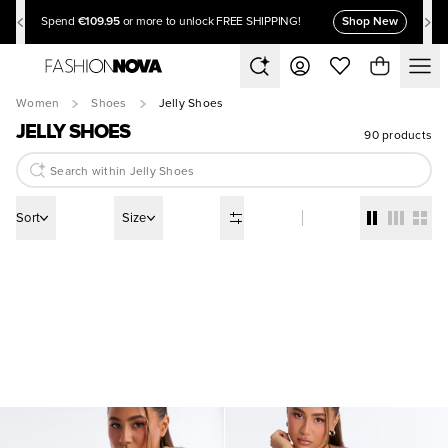
€109.95
Shop New
Spend
or more to unlock FREE SHIPPING!
Women
Shoes
Jelly Shoes
JELLY SHOES
90 products
Sort
Size