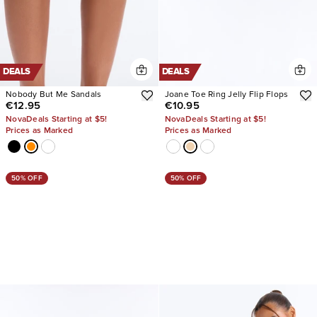
DEALS
DEALS
Nobody But Me Sandals
Joane Toe Ring Jelly Flip Flops
€12.95
€10.95
NovaDeals Starting at $5!
NovaDeals Starting at $5!
Prices as Marked
Prices as Marked
50% OFF
50% OFF