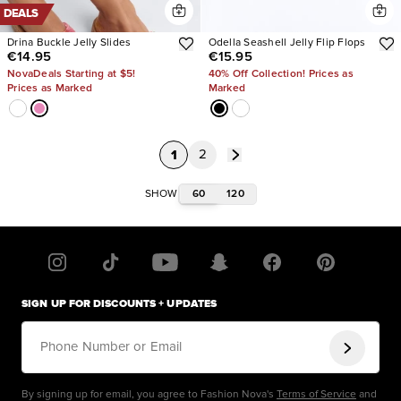
DEALS
Drina Buckle Jelly Slides
Odella Seashell Jelly Flip Flops
€14.95
€15.95
NovaDeals Starting at $5!
40% Off Collection! Prices as
Prices as Marked
Marked
1
2
60
120
SHOW
SIGN UP FOR DISCOUNTS + UPDATES
Phone Number or Email
By signing up for email, you agree to Fashion Nova's
Terms of Service
and