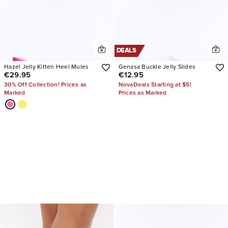
DEALS
Hazel Jelly Kitten Heel Mules
Genasa Buckle Jelly Slides
€29.95
€12.95
30% Off Collection! Prices as
NovaDeals Starting at $5!
Marked
Prices as Marked