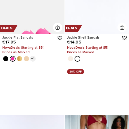
DEALS
DEALS
Jackie Flat Sandals
Jackie Shell Sandals
€17.95
€14.95
NovaDeals Starting at $5!
NovaDeals Starting at $5!
Prices as Marked
Prices as Marked
+
1
30% OFF