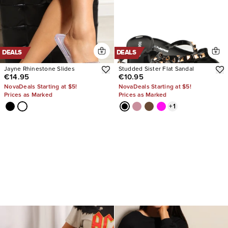
DEALS
DEALS
Jayne Rhinestone Slides
Studded Sister Flat Sandal
€14.95
€10.95
NovaDeals Starting at $5!
NovaDeals Starting at $5!
Prices as Marked
Prices as Marked
+
1