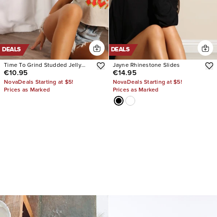
DEALS
DEALS
Time To Grind Studded Jelly
Jayne Rhinestone Slides
€10.95
€14.95
Sandals
NovaDeals Starting at $5!
NovaDeals Starting at $5!
Prices as Marked
Prices as Marked