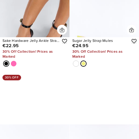
Sake Hardware Jelly Ankle Strap
Sugar Jelly Strap Mules
€22.95
€24.95
Sandals
30% Off Collection! Prices as
30% Off Collection! Prices as
Marked
Marked
30% OFF