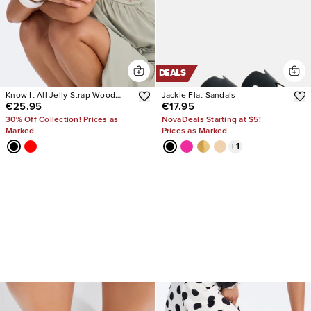
DEALS
Know It All Jelly Strap Wood
Jackie Flat Sandals
€25.95
€17.95
Heels
30% Off Collection! Prices as
NovaDeals Starting at $5!
Marked
Prices as Marked
+
1