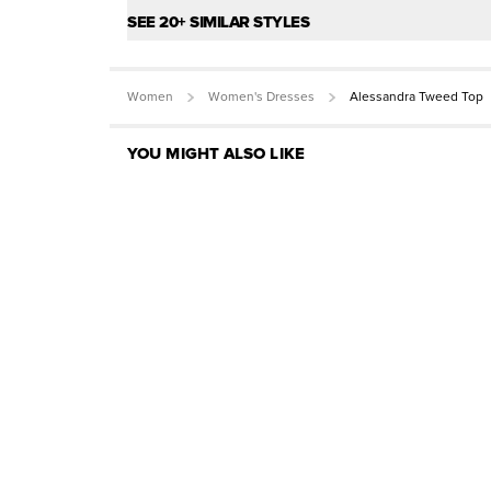
SEE 20+ SIMILAR STYLES
Women
Women's Dresses
Alessandra Tweed Top
YOU MIGHT ALSO LIKE