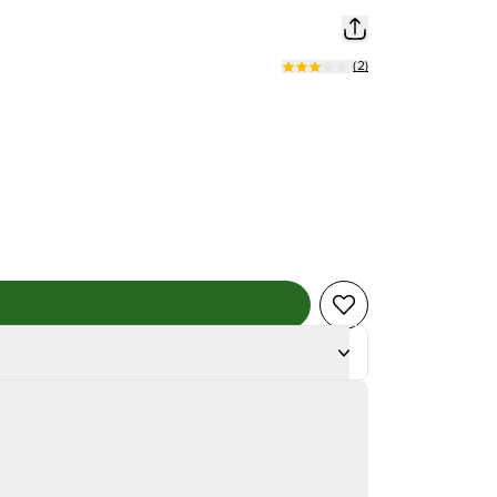
(
2
)