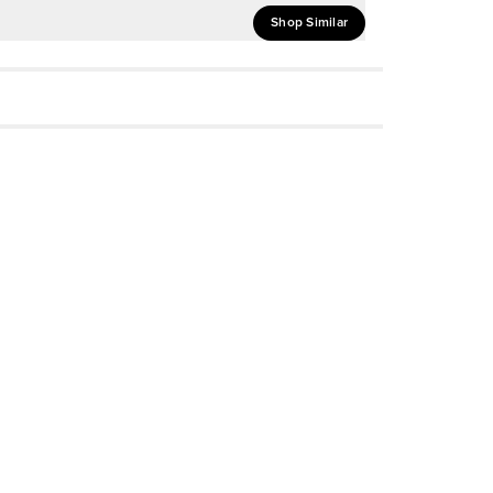
Shop Similar