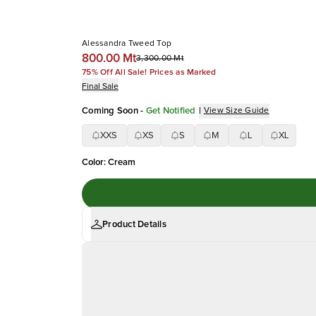
Alessandra Tweed Top
800.00 Mt
3,300.00 Mt
75% Off All Sale! Prices as Marked
Final Sale
Coming Soon
-
Get Notified
|
View Size Guide
XXS
XS
S
M
L
XL
Color
:
Cream
Product Details