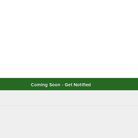
Coming Soon - Get Notified