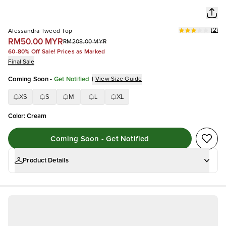
(
2
)
Alessandra Tweed Top
RM50.00 MYR
RM208.00 MYR
60-80% Off Sale! Prices as Marked
Final Sale
Coming Soon
-
Get Notified
|
View Size Guide
XS
S
M
L
XL
Color
:
Cream
Coming Soon - Get Notified
Product Details