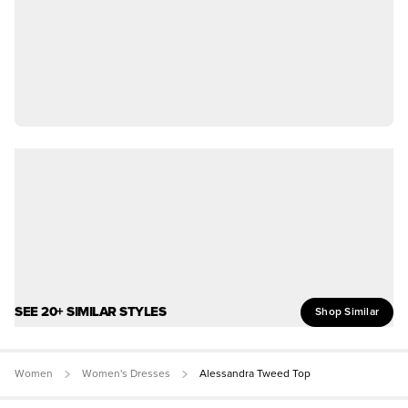
SEE 20+ SIMILAR STYLES
Shop Similar
Women
Women's Dresses
Alessandra Tweed Top