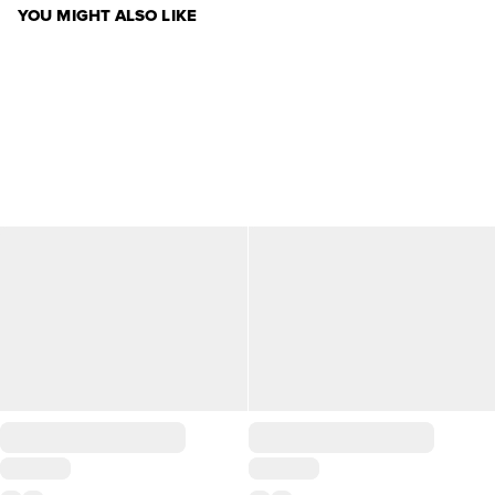
YOU MIGHT ALSO LIKE