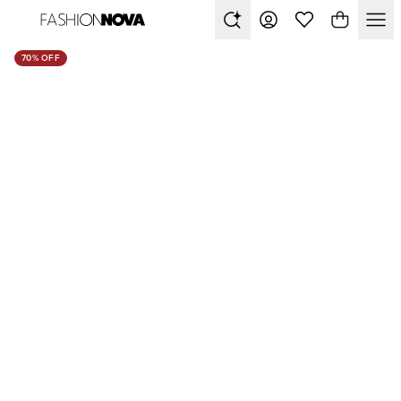
70% OFF