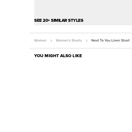
SEE 20+ SIMILAR STYLES
Women
Women's Shorts
Next To You Linen Short
YOU MIGHT ALSO LIKE