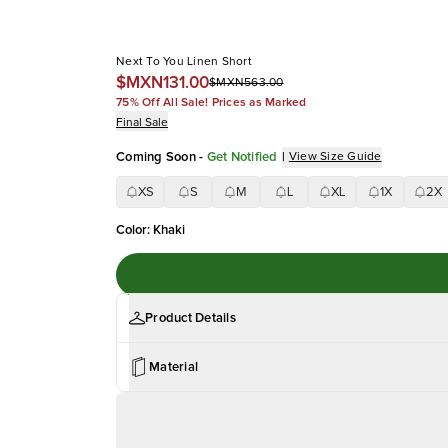
Next To You Linen Short
$MXN131.00
$MXN563.00
75% Off All Sale! Prices as Marked
Final Sale
Coming Soon
-
Get Notified
|
View Size Guide
XS
S
M
L
XL
1X
2X
Color
:
Khaki
Product Details
Material