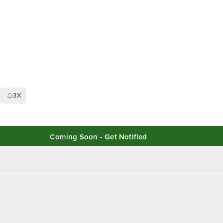
3X
Coming Soon - Get Notified