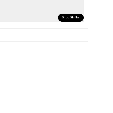
Shop Similar