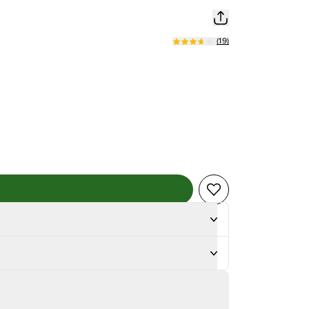
(
19
)