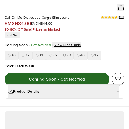
(
19
)
Call On Me Distressed Cargo Slim Jeans
$MXN84.00
$MXN844.00
60-80% Off Sale! Prices as Marked
Final Sale
Coming Soon
-
Get Notified
|
View Size Guide
30
32
34
36
38
40
42
Color
:
Black Wash
Coming Soon - Get Notified
Product Details