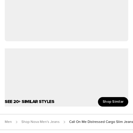
SEE 20+ SIMILAR STYLES
Shop Similar
Men
Shop Nova Men's Jeans
Call On Me Distressed Cargo Slim Jean