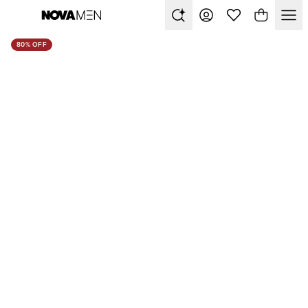
80% OFF