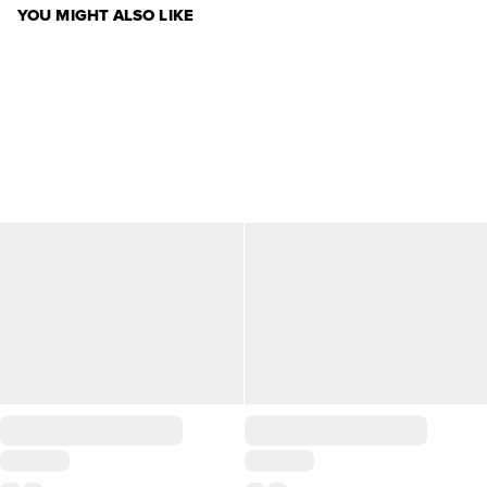
YOU MIGHT ALSO LIKE