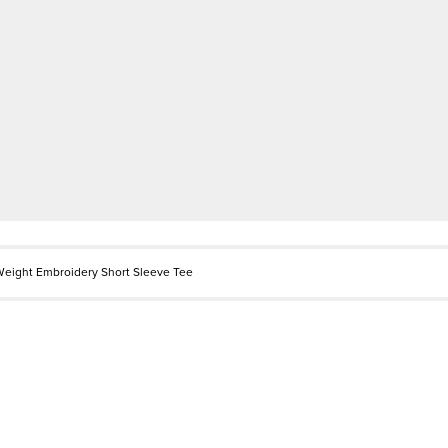
eight Embroidery Short Sleeve Tee