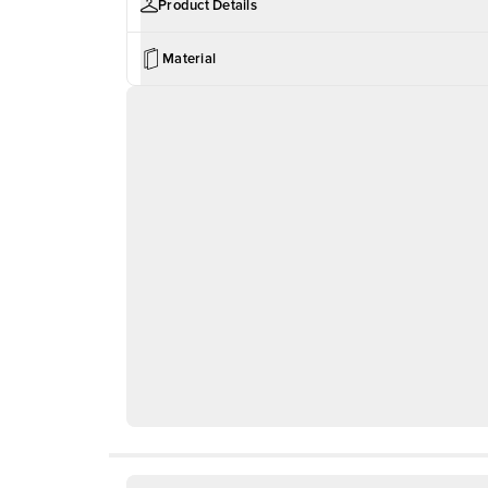
Product Details
Material