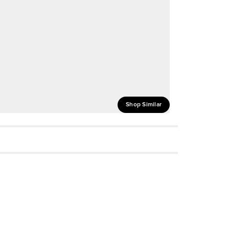
Shop Similar