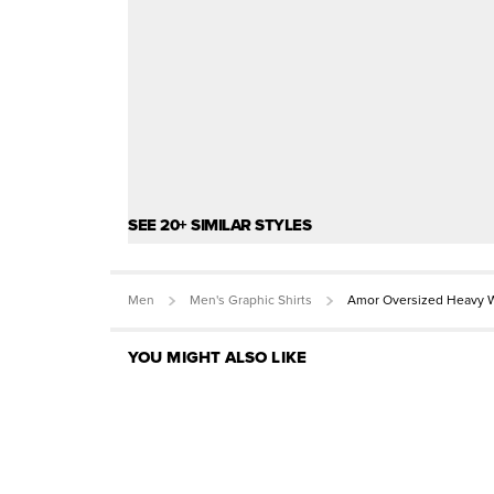
SEE 20+ SIMILAR STYLES
Men
Men's Graphic Shirts
Amor Oversized Heavy W
YOU MIGHT ALSO LIKE