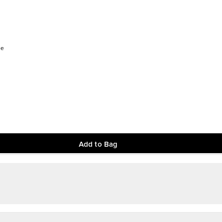
ee
Add to Bag