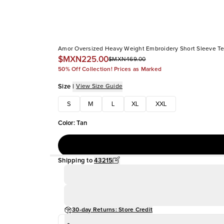
Amor Oversized Heavy Weight Embroidery Short Sleeve T
$MXN225.00
$MXN469.00
50% Off Collection! Prices as Marked
Size
|
View Size Guide
S
M
L
XL
XXL
Color
:
Tan
Shipping to
43215
30-day Returns: Store Credit