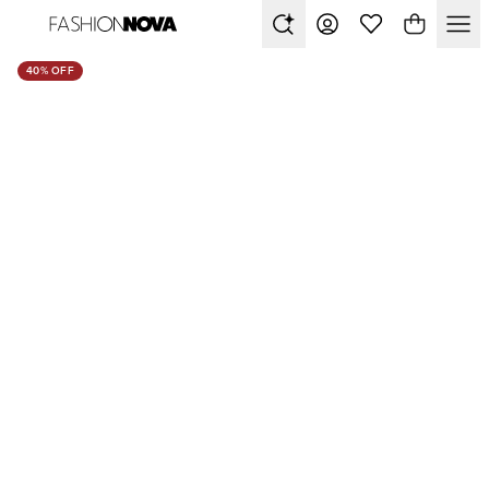
40% OFF