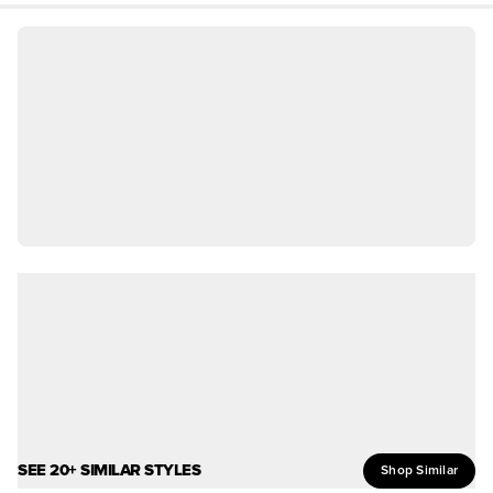
SEE 20+ SIMILAR STYLES
Shop Similar