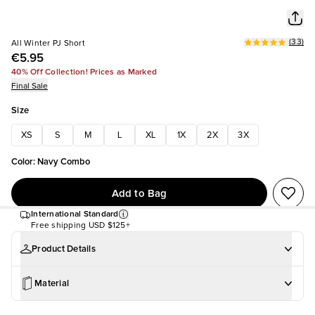
(
33
)
All Winter PJ Short
€5.95
40% Off Collection! Prices as Marked
Final Sale
Size
XS
S
M
L
XL
1X
2X
3X
Color
:
Navy Combo
Add to Bag
International Standard
Free shipping
USD $125+
Product Details
Material