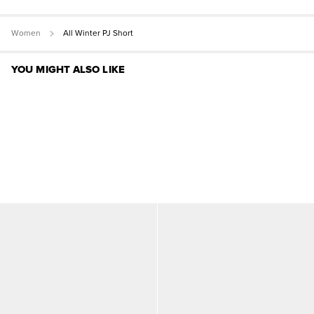
Women
All Winter PJ Short
YOU MIGHT ALSO LIKE