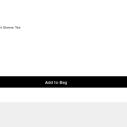
t Sleeve Tee
Add to Bag