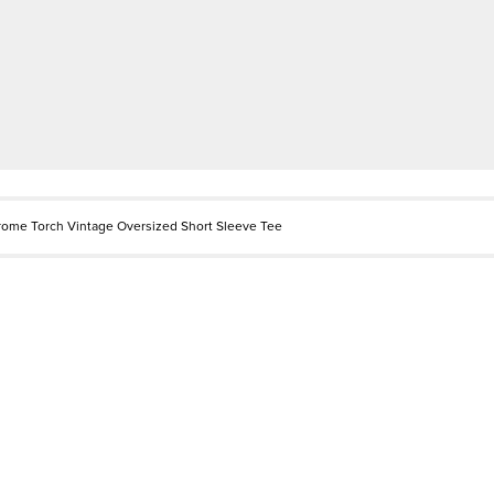
ome Torch Vintage Oversized Short Sleeve Tee