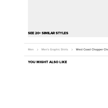
SEE 20+ SIMILAR STYLES
Men
Men's Graphic Shirts
West Coast Chopper Chr
YOU MIGHT ALSO LIKE