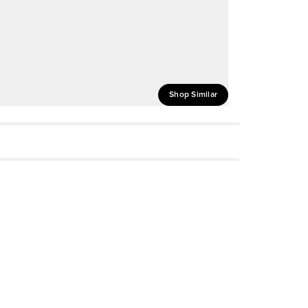
Shop Similar