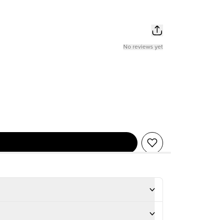
No reviews yet