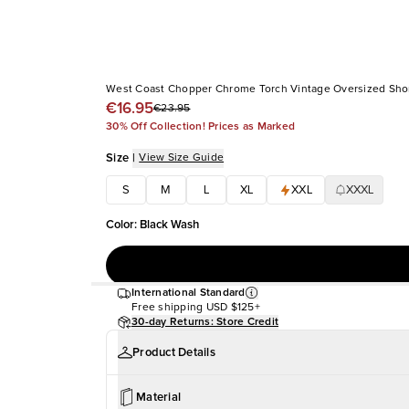
West Coast Chopper Chrome Torch Vintage Oversized Shor
€16.95
€23.95
30% Off Collection! Prices as Marked
Size
|
View Size Guide
S
M
L
XL
XXL
XXXL
Color
:
Black Wash
International Standard
Free shipping
USD $125+
30-day Returns: Store Credit
Product Details
Material