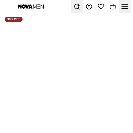
30% OFF