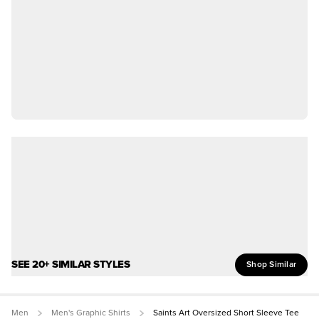
SEE 20+ SIMILAR STYLES
Shop Similar
Men
Men's Graphic Shirts
Saints Art Oversized Short Sleeve Tee