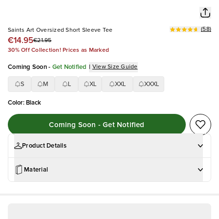
(
58
)
Saints Art Oversized Short Sleeve Tee
€14.95
€21.95
30% Off Collection! Prices as Marked
Coming Soon
-
Get Notified
|
View Size Guide
S
M
L
XL
XXL
XXXL
Color
:
Black
Coming Soon - Get Notified
Product Details
Material