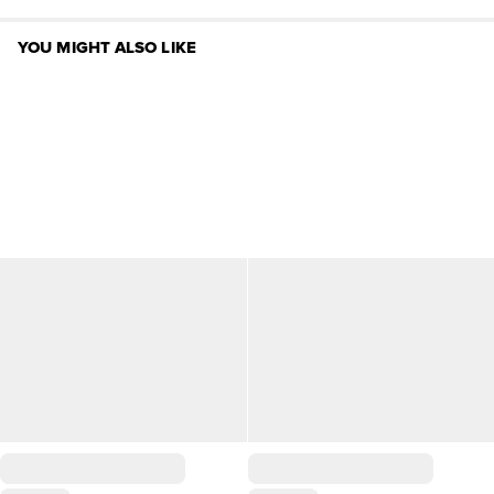
YOU MIGHT ALSO LIKE