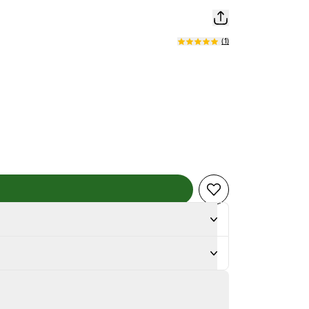
(
1
)