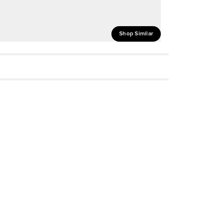
Shop Similar