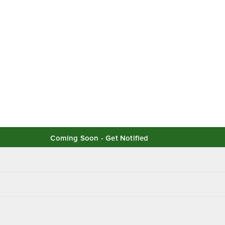
Coming Soon - Get Notified