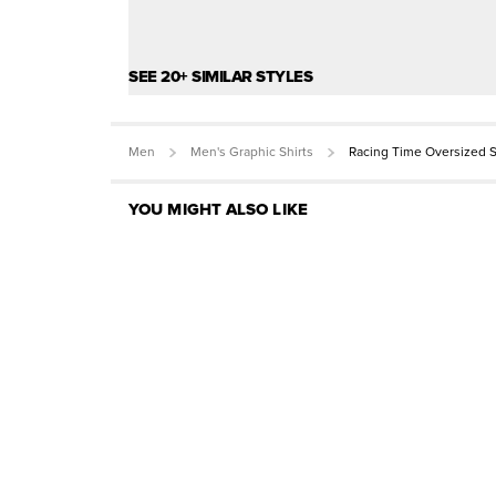
SEE 20+ SIMILAR STYLES
Men
Men's Graphic Shirts
Racing Time Oversized S
YOU MIGHT ALSO LIKE