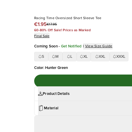
Racing Time Oversized Short Sleeve Tee
€1.95
€17.95
60-80% Off Sale! Prices as Marked
Final Sale
Coming Soon
-
Get Notified
|
View Size Guide
S
M
L
XL
XXL
XXXL
Color
:
Hunter Green
Product Details
Material