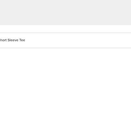
hort Sleeve Tee