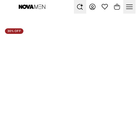
30% OFF