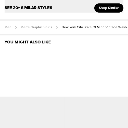
SEE 20+ SIMILAR STYLES
Shop Similar
Men
Men's Graphic Shirts
New York City State Of Mind Vintage Wash
YOU MIGHT ALSO LIKE