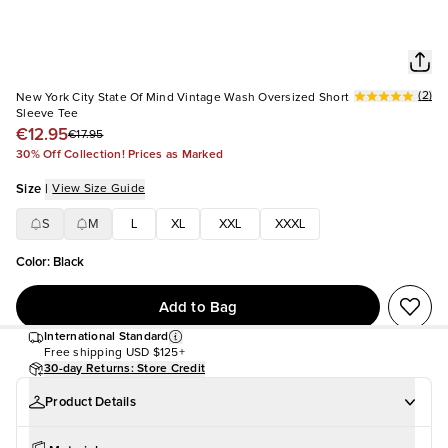
(
2
)
New York City State Of Mind Vintage Wash Oversized Short
Sleeve Tee
€12.95
€17.95
30% Off Collection! Prices as Marked
Size
|
View Size Guide
S
M
L
XL
XXL
XXXL
Color
:
Black
Add to Bag
International Standard
Free shipping
USD $125+
30-day Returns: Store Credit
Product Details