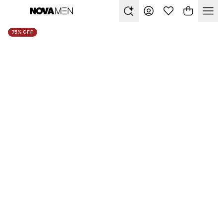
75% OFF