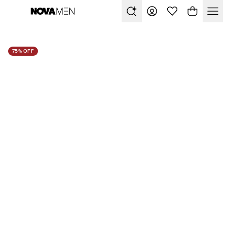
75% OFF