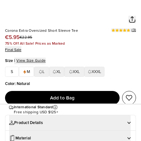
(
3
)
Corona Extra Oversized Short Sleeve Tee
€5.95
€22.95
75% Off All Sale! Prices as Marked
Final Sale
Size
|
View Size Guide
S
M
L
XL
XXL
XXXL
Color
:
Natural
Add to Bag
International Standard
Free shipping
USD $125+
Product Details
Material