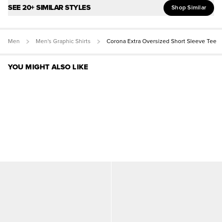
SEE 20+ SIMILAR STYLES
Shop Similar
Men
Men's Graphic Shirts
Corona Extra Oversized Short Sleeve Tee
YOU MIGHT ALSO LIKE