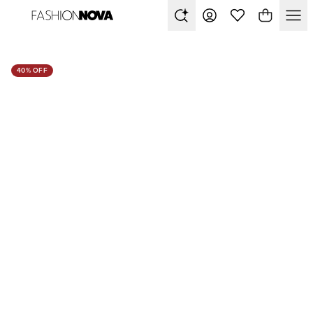
40% OFF