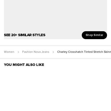
SEE 20+ SIMILAR STYLES
Shop Similar
Women
Fashion Nova Jeans
Charley Crosshatch Tinted Stretch Skin
YOU MIGHT ALSO LIKE