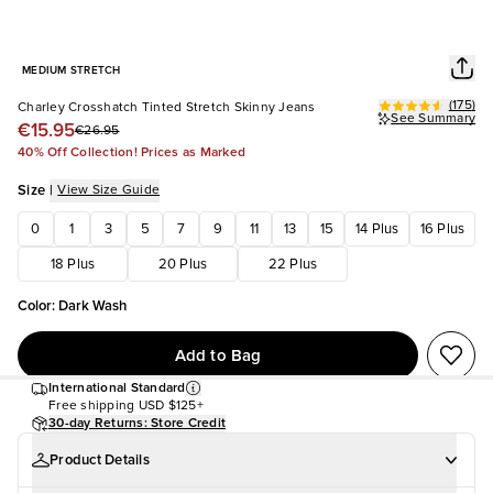
MEDIUM STRETCH
(
175
)
Charley Crosshatch Tinted Stretch Skinny Jeans
See Summary
€15.95
€26.95
40% Off Collection! Prices as Marked
Size
|
View Size Guide
0
1
3
5
7
9
11
13
15
14 Plus
16 Plus
18 Plus
20 Plus
22 Plus
Color
:
Dark Wash
Add to Bag
International Standard
Free shipping
USD $125+
30-day Returns: Store Credit
Product Details