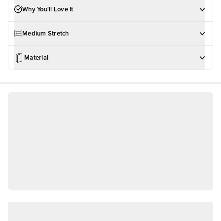
Why You'll Love It
Medium Stretch
Material