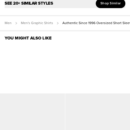
SEE 20+ SIMILAR STYLES
Shop Similar
Men
Men's Graphic Shirts
Authentic Since 1996 Oversized Short Slee
YOU MIGHT ALSO LIKE