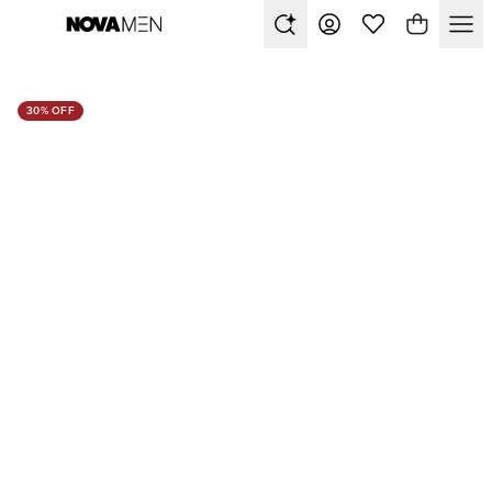
30% OFF