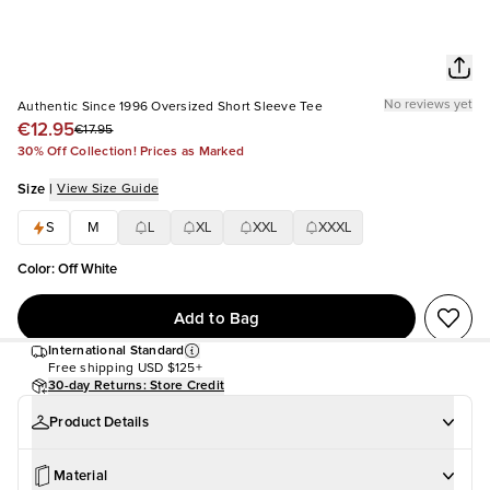
No reviews yet
Authentic Since 1996 Oversized Short Sleeve Tee
€12.95
€17.95
30% Off Collection! Prices as Marked
Size
|
View Size Guide
S
M
L
XL
XXL
XXXL
Color
:
Off White
Add to Bag
International Standard
Free shipping
USD $125+
30-day Returns: Store Credit
Product Details
Material