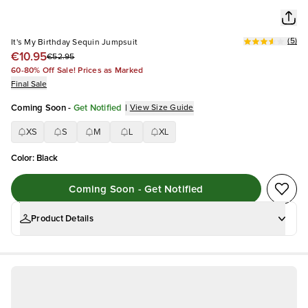
(
5
)
It's My Birthday Sequin Jumpsuit
€10.95
€52.95
60-80% Off Sale! Prices as Marked
Final Sale
Coming Soon
-
Get Notified
|
View Size Guide
XS
S
M
L
XL
Color
:
Black
Coming Soon - Get Notified
Product Details