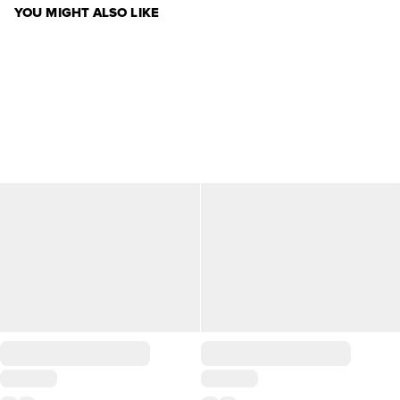
YOU MIGHT ALSO LIKE