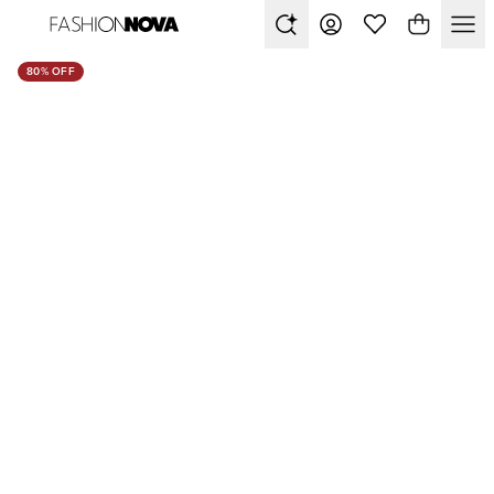
80% OFF