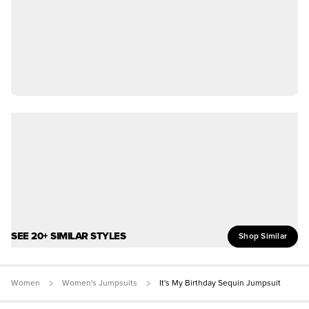
SEE 20+ SIMILAR STYLES
Shop Similar
Women
Women's Jumpsuits
It's My Birthday Sequin Jumpsuit