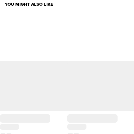
YOU MIGHT ALSO LIKE