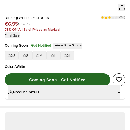
(
30
)
Nothing Without You Dress
€6.95
€26.95
75% Off All Sale! Prices as Marked
Final Sale
Coming Soon
-
Get Notified
|
View Size Guide
XS
S
M
L
XL
Color
:
White
Coming Soon - Get Notified
Product Details