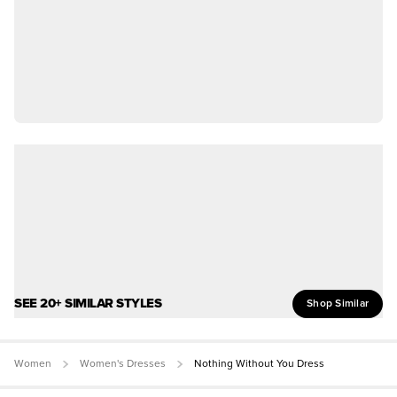
SEE 20+ SIMILAR STYLES
Shop Similar
Women
Women's Dresses
Nothing Without You Dress