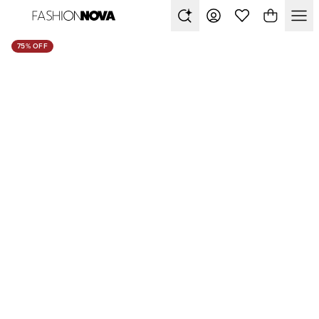
75% OFF