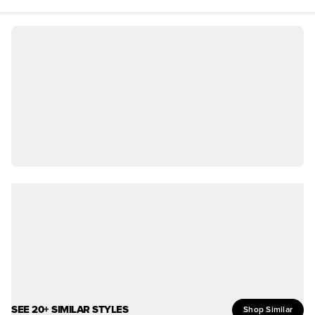
SEE 20+ SIMILAR STYLES
Shop Similar