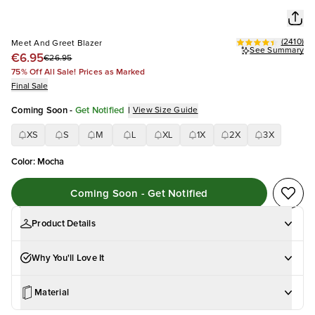
(
2410
)
Meet And Greet Blazer
See Summary
€6.95
€26.95
75% Off All Sale! Prices as Marked
Final Sale
Coming Soon
-
Get Notified
|
View Size Guide
XS
S
M
L
XL
1X
2X
3X
Color
:
Mocha
Coming Soon - Get Notified
Product Details
Why You'll Love It
Material