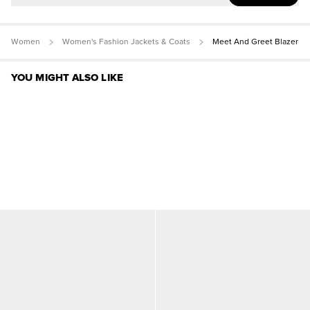
Women
Women's Fashion Jackets & Coats
Meet And Greet Blazer
YOU MIGHT ALSO LIKE