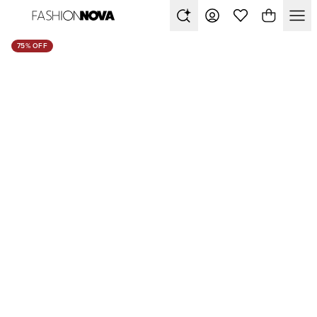
75% OFF