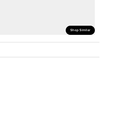
Shop Similar