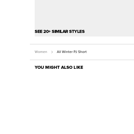
SEE 20+ SIMILAR STYLES
Women
All Winter PJ Short
YOU MIGHT ALSO LIKE