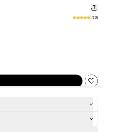
(
33
)