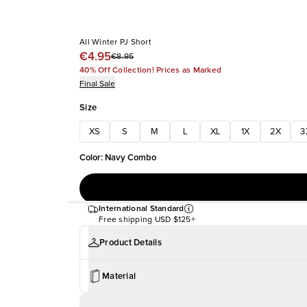
All Winter PJ Short
€4.95
€8.95
40% Off Collection! Prices as Marked
Final Sale
Size
XS
S
M
L
XL
1X
2X
3
Color
:
Navy Combo
International Standard
Free shipping
USD $125+
Product Details
Material