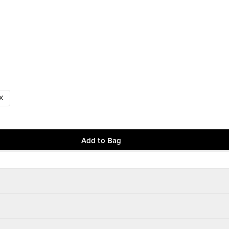
X
Add to Bag