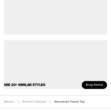
SEE 20+ SIMILAR STYLES
Shop Similar
Women
Women's Dresses
Alessandra Tweed Top