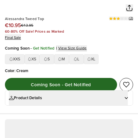
(
2
)
Alessandra Tweed Top
€10.95
€43.95
60-80% Off Sale! Prices as Marked
Final Sale
Coming Soon
-
Get Notified
|
View Size Guide
XXS
XS
S
M
L
XL
Color
:
Cream
Coming Soon - Get Notified
Product Details