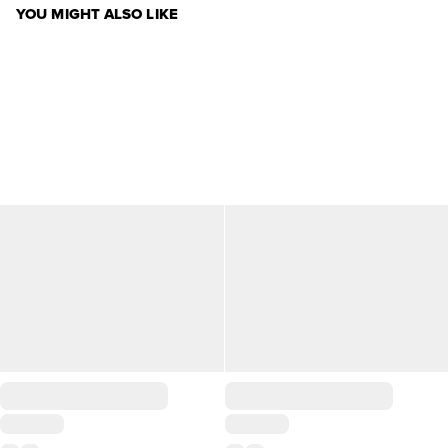
YOU MIGHT ALSO LIKE