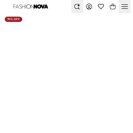
70% OFF