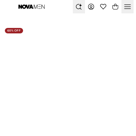
60% OFF