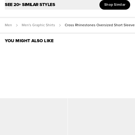
SEE 20+ SIMILAR STYLES
Shop Similar
Men
Men's Graphic Shirts
Cross Rhinestones Oversized Short Sleeve
YOU MIGHT ALSO LIKE