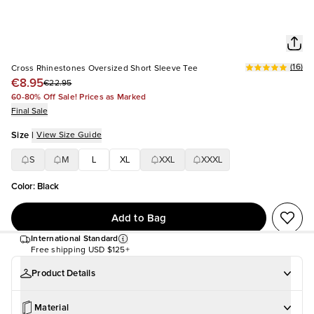
(
16
)
Cross Rhinestones Oversized Short Sleeve Tee
€8.95
€22.95
60-80% Off Sale! Prices as Marked
Final Sale
Size
|
View Size Guide
S
M
L
XL
XXL
XXXL
Color
:
Black
Add to Bag
International Standard
Free shipping
USD $125+
Product Details
Material