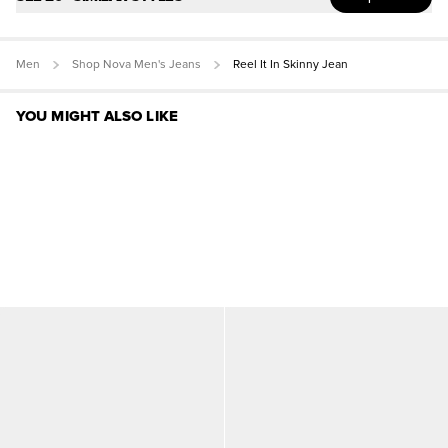
Men
Shop Nova Men's Jeans
Reel It In Skinny Jean
YOU MIGHT ALSO LIKE