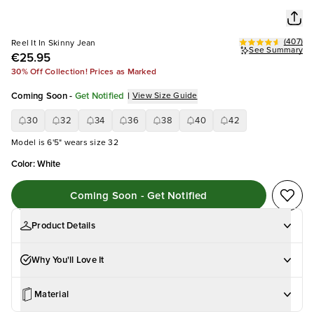
(
407
)
Reel It In Skinny Jean
See Summary
€25.95
30% Off Collection! Prices as Marked
Coming Soon
-
Get Notified
|
View Size Guide
30
32
34
36
38
40
42
Model is 6'5" wears size 32
Color
:
White
Coming Soon - Get Notified
Product Details
Why You'll Love It
Material