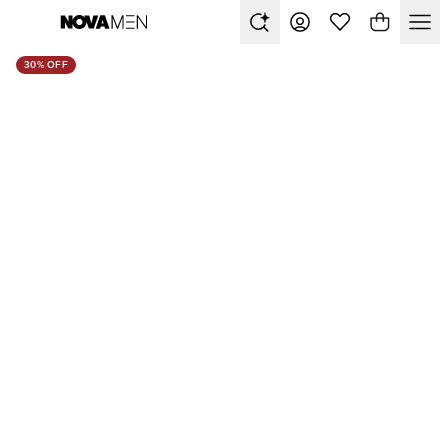
30% OFF