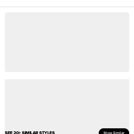
SEE 20+ SIMILAR STYLES
Shop Similar