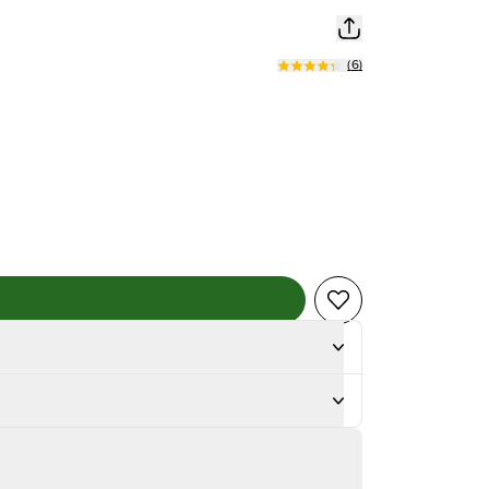
(
6
)