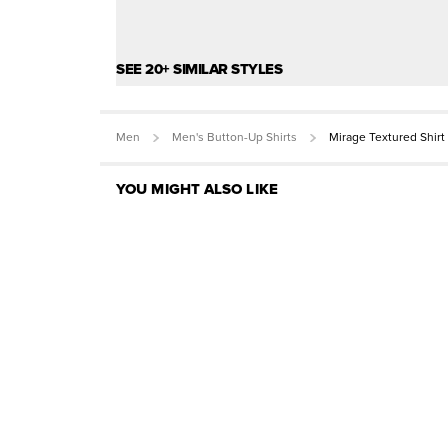
SEE 20+ SIMILAR STYLES
Men
Men's Button-Up Shirts
Mirage Textured Shirt
YOU MIGHT ALSO LIKE