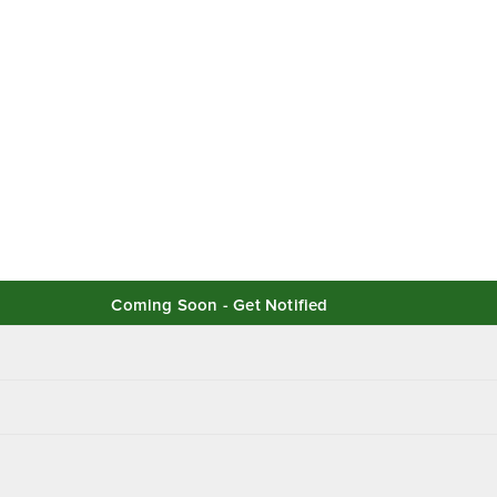
Coming Soon - Get Notified