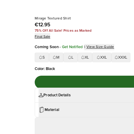
Mirage Textured Shirt
€12.95
75% Off All Sale! Prices as Marked
Final Sale
Coming Soon
-
Get Notified
|
View Size Guide
S
M
L
XL
XXL
XXXL
Color
:
Black
Product Details
Material