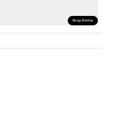
Shop Similar