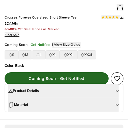
(
7
)
Crosses Forever Oversized Short Sleeve Tee
€2.95
60-80% Off Sale! Prices as Marked
Final Sale
Coming Soon
-
Get Notified
|
View Size Guide
S
M
L
XL
XXL
XXXL
Color
:
Black
Coming Soon - Get Notified
Product Details
Material