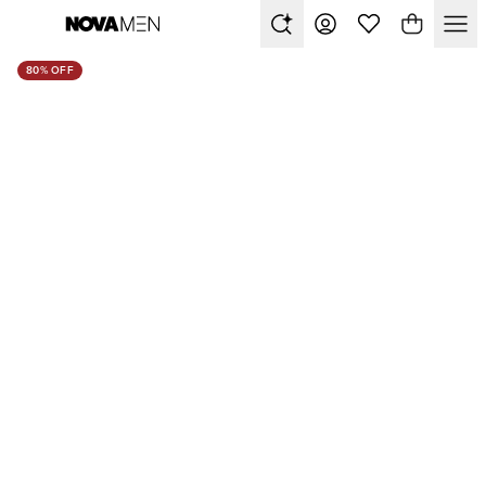
80% OFF