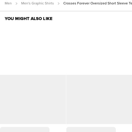
Men
Men's Graphic Shirts
Crosses Forever Oversized Short Sleeve T
YOU MIGHT ALSO LIKE