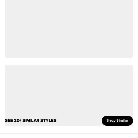
SEE 20+ SIMILAR STYLES
Shop Similar