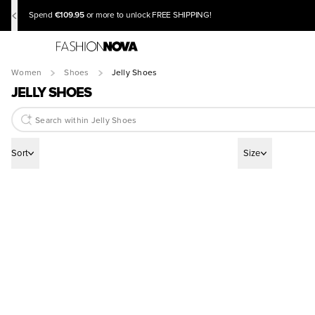
€109.95
Spend
or more to unlock FREE SHIPPING!
Women
Shoes
Jelly Shoes
JELLY SHOES
Sort
Size