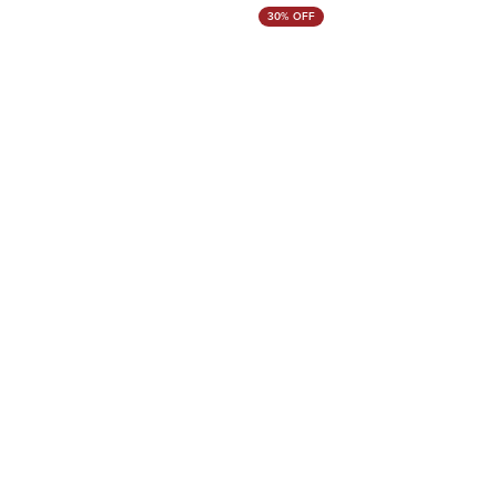
30% OFF