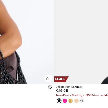
DEALS
Jackie Flat Sandals
€16.95
NovaDeals Starting at $5! Prices as M
+
1