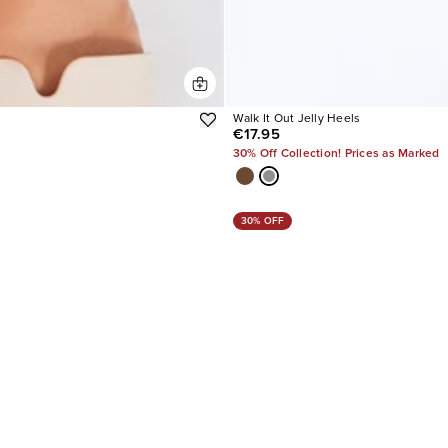
Walk It Out Jelly Heels
€17.95
30% Off Collection! Prices as Marked
30% OFF