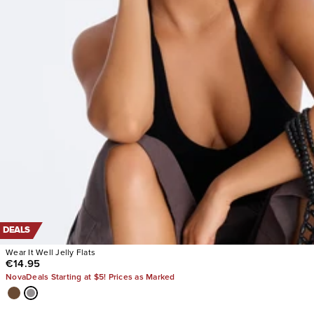
DEALS
Wear It Well Jelly Flats
€14.95
NovaDeals Starting at $5! Prices as Marked