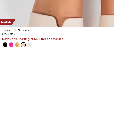
DEALS
Jackie Flat Sandals
€16.95
NovaDeals Starting at $5! Prices as Marked
+
1