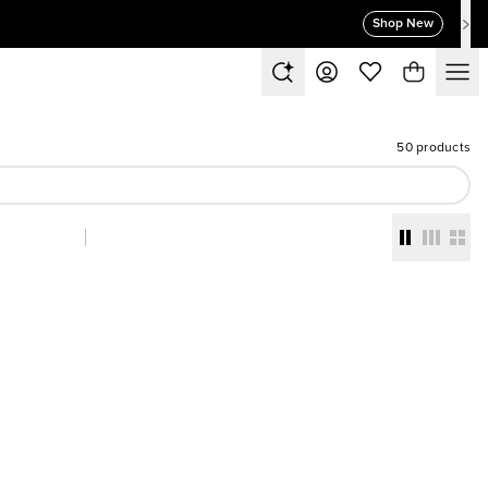
Shop New
50 products