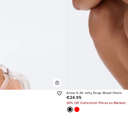
Know It All Jelly Strap Wood Heels
€24.95
30% Off Collection! Prices as Marked