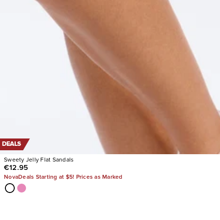
DEALS
Sweety Jelly Flat Sandals
€12.95
NovaDeals Starting at $5! Prices as Marked