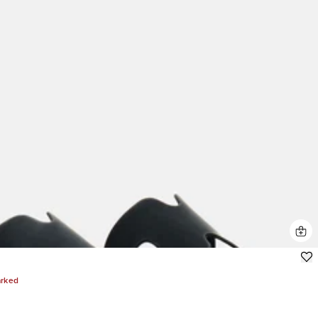
arked