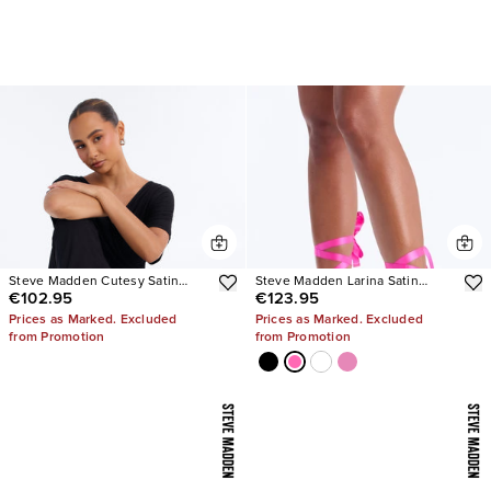
Steve Madden Cutesy Satin
Steve Madden Larina Satin
€102.95
€123.95
Ballet Flats
Pumps
Prices as Marked. Excluded
Prices as Marked. Excluded
from Promotion
from Promotion