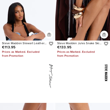
Steve Madden Stewart Leather
Steve Madden Jules Snake Skin
€113.95
€133.95
Loafer
Heels
Prices as Marked. Excluded
Prices as Marked. Excluded
from Promotion
from Promotion