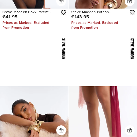
Steve Madden Foxx Patent
Steve Madden Python
€41.95
€143.95
Stiletto Heels
Embellished Strappy Heels
Prices as Marked. Excluded
Prices as Marked. Excluded
from Promotion
from Promotion