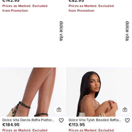
€142.95
€82.95
Pearl Heels
Suede Slip On Sneakers
Prices as Marked. Excluded
Prices as Marked. Excluded
from Promotion
from Promotion
Dolce Vita Danila Raffia Platform
Dolce Vita Tylah Beaded Raffia
€184.95
€113.95
Heels
Heels
Prices as Marked. Excluded
Prices as Marked. Excluded