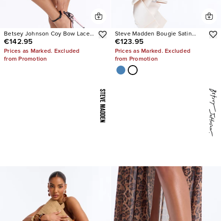
Betsey Johnson Coy Bow Lace
Steve Madden Bougie Satin
€142.95
€123.95
Pumps
Heels
Prices as Marked. Excluded
Prices as Marked. Excluded
from Promotion
from Promotion