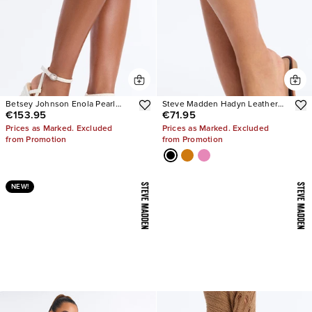
Betsey Johnson Enola Pearl
Steve Madden Hadyn Leather
€153.95
€71.95
Platform Heels
Sandals
Prices as Marked. Excluded
Prices as Marked. Excluded
from Promotion
from Promotion
NEW!