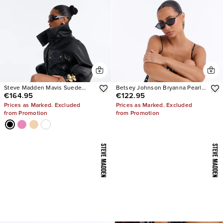
Steve Madden Mavis Suede
Betsey Johnson Bryanna Pearl
€164.95
€122.95
Wedge Sneakers
Polka Dot Slingback Pumps
Prices as Marked. Excluded
Prices as Marked. Excluded
from Promotion
from Promotion