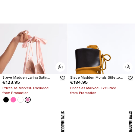
Steve Madden Larina Satin
Steve Madden Morals Stiletto
€123.95
€184.95
Pumps
Booties
Prices as Marked. Excluded
Prices as Marked. Excluded
from Promotion
from Promotion