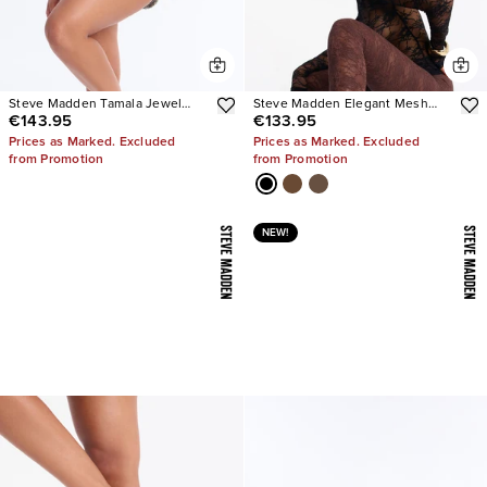
Steve Madden Tamala Jewel
Steve Madden Elegant Mesh
€143.95
€133.95
Stiletto Heels
Stiletto Pumps
Prices as Marked. Excluded
Prices as Marked. Excluded
from Promotion
from Promotion
NEW!