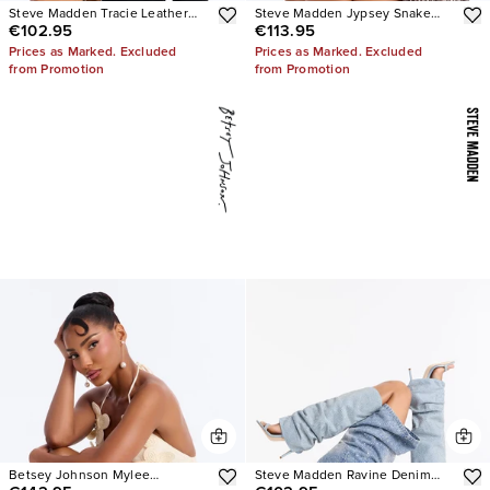
Steve Madden Tracie Leather
Steve Madden Jypsey Snake
€102.95
€113.95
Thong Kitten Heels
Stiletto Heels
Prices as Marked. Excluded
Prices as Marked. Excluded
from Promotion
from Promotion
Betsey Johnson Mylee
Steve Madden Ravine Denim