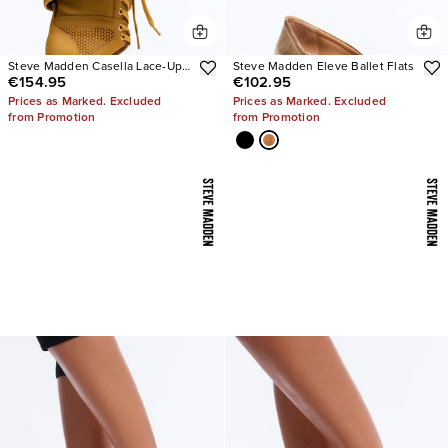
Steve Madden Casella Lace-Up
Steve Madden Eleve Ballet Flats
€154.95
€102.95
Heels
Prices as Marked. Excluded
Prices as Marked. Excluded
from Promotion
from Promotion