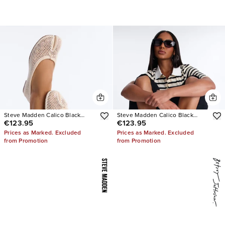
Steve Madden Calico Black
Steve Madden Calico Black
€123.95
€123.95
Mesh Split Toe Tabi Ballet Flat
Leather Split Toe Tabi Ballet Flat
Prices as Marked. Excluded
Prices as Marked. Excluded
from Promotion
from Promotion