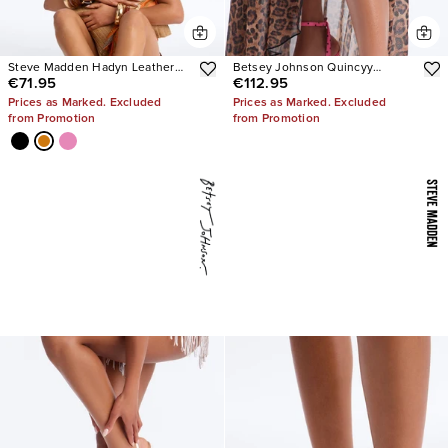
Steve Madden Hadyn Leather
Betsey Johnson Quincyy
€71.95
€112.95
Sandals
Leopard Heels
Prices as Marked. Excluded
Prices as Marked. Excluded
from Promotion
from Promotion