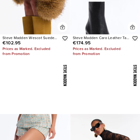
Steve Madden Wescot Suede
Steve Madden Caro Leather Tabi
€102.95
€174.95
Boots
Booties
Prices as Marked. Excluded
Prices as Marked. Excluded
from Promotion
from Promotion