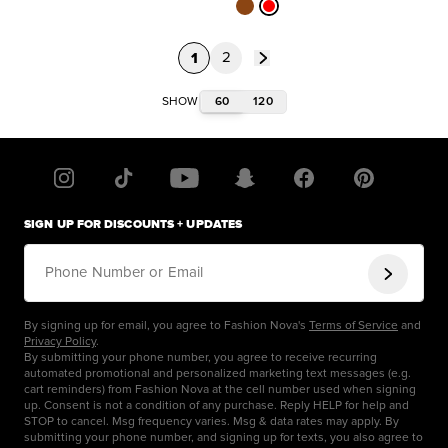
1
2
60
120
SHOW
SIGN UP FOR DISCOUNTS + UPDATES
Phone Number or Email
By signing up for email, you agree to Fashion Nova's
Terms of Service
and
Privacy Policy
.
By submitting your phone number, you agree to receive recurring
automated promotional and personalized marketing text messages (e.g.
cart reminders) from Fashion Nova at the cell number used when signing
up. Consent is not a condition of any purchase. Reply HELP for help and
STOP to cancel. Msg frequency varies. Msg & data rates may apply. By
submitting your phone number, and signing up for texts, you also agree to