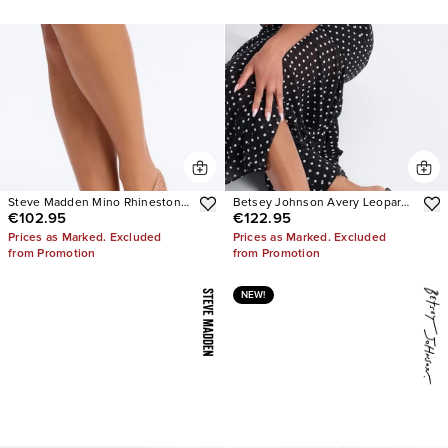
Steve Madden Mino Rhinestone
Betsey Johnson Avery Leopard
€102.95
€122.95
Mesh Flats
Heels
Prices as Marked. Excluded
Prices as Marked. Excluded
from Promotion
from Promotion
NEW!