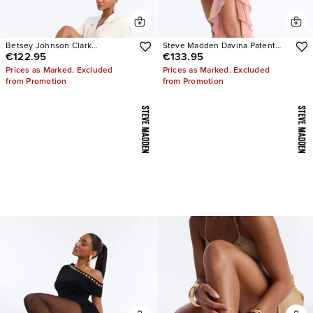
Betsey Johnson Clark
Steve Madden Davina Patent
€122.95
€133.95
Rhinestone Sling Back Pumps
Stiletto Heels
Prices as Marked. Excluded
Prices as Marked. Excluded
from Promotion
from Promotion