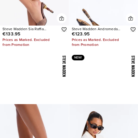
Steve Madden Sia Raffia
Steve Madden Andromeda
€133.95
€123.95
Sculpture Heels
Snake Slingback Pumps
Prices as Marked. Excluded
Prices as Marked. Excluded
from Promotion
from Promotion
NEW!