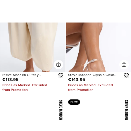
Steve Madden Cutesy
Steve Madden Olyssia Clear
€113.95
€143.95
Rhinestone Ballet Flats
Platform Stiletto Ankle Strap
Heel
Prices as Marked. Excluded
Prices as Marked. Excluded
from Promotion
from Promotion
NEW!