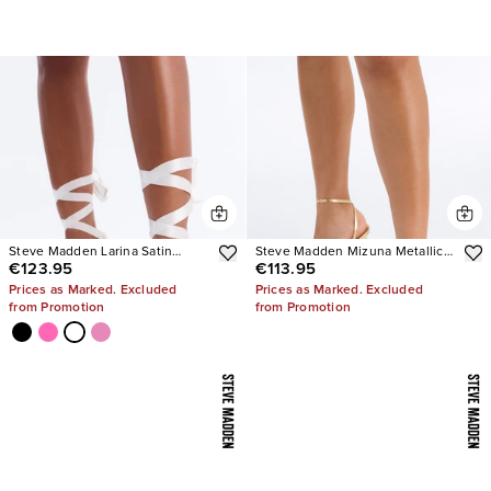
Steve Madden Larina Satin
Steve Madden Mizuna Metallic
€123.95
€113.95
Pumps
Heels
Prices as Marked. Excluded
Prices as Marked. Excluded
from Promotion
from Promotion