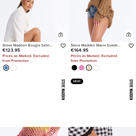
Steve Madden Bougie Satin
Steve Madden Mavis Suede
€123.95
€164.95
Heels
Wedge Sneakers
Prices as Marked. Excluded
Prices as Marked. Excluded
from Promotion
from Promotion
NEW!