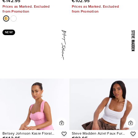
€142.95
€102.95
Embellished Heels
Boots
Prices as Marked. Excluded
Prices as Marked. Excluded
from Promotion
from Promotion
NEW!
Betsey Johnson Kasie Floral
Steve Madden Aziel Faux Fur