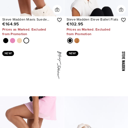
Steve Madden Mavis Suede
Steve Madden Eleve Ballet Flats
€164.95
€102.95
Wedge Sneakers
Prices as Marked. Excluded
Prices as Marked. Excluded
from Promotion
from Promotion
NEW!
NEW!