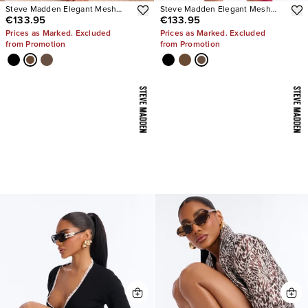
Steve Madden Elegant Mesh
Steve Madden Elegant Mesh
€133.95
€133.95
Stiletto Pumps
Stiletto Pumps
Prices as Marked. Excluded
Prices as Marked. Excluded
from Promotion
from Promotion