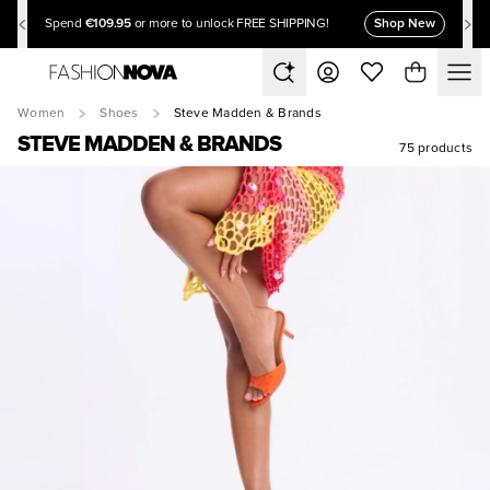
€109.95
Shop New
Spend
or more to unlock FREE SHIPPING!
Women
Shoes
Steve Madden & Brands
STEVE MADDEN & BRANDS
75 products