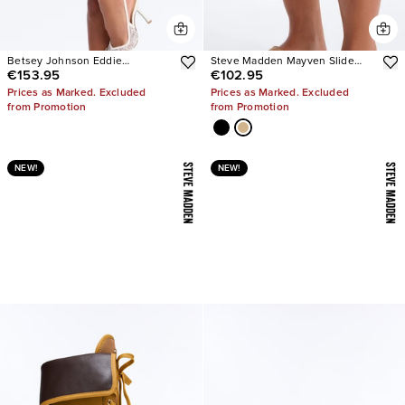
Betsey Johnson Eddie
Steve Madden Mayven Slide
€153.95
€102.95
Embellished Slingback Pumps
Sandals
Prices as Marked. Excluded
Prices as Marked. Excluded
from Promotion
from Promotion
NEW!
NEW!