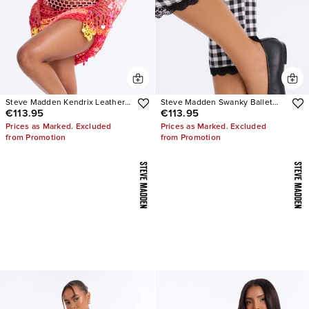
Steve Madden Kendrix Leather
Steve Madden Swanky Ballet
€113.95
€113.95
Heels
Flats
Prices as Marked. Excluded
Prices as Marked. Excluded
from Promotion
from Promotion