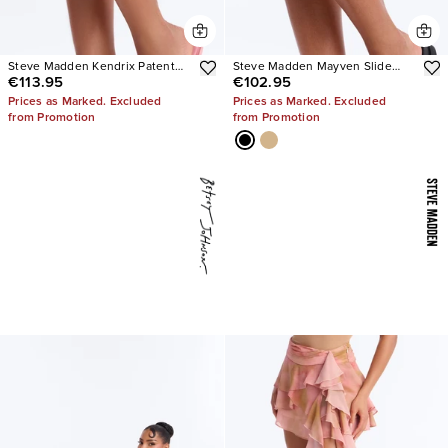
Steve Madden Kendrix Patent
Steve Madden Mayven Slide
€113.95
€102.95
Leather Heels
Sandals
Prices as Marked. Excluded
Prices as Marked. Excluded
from Promotion
from Promotion