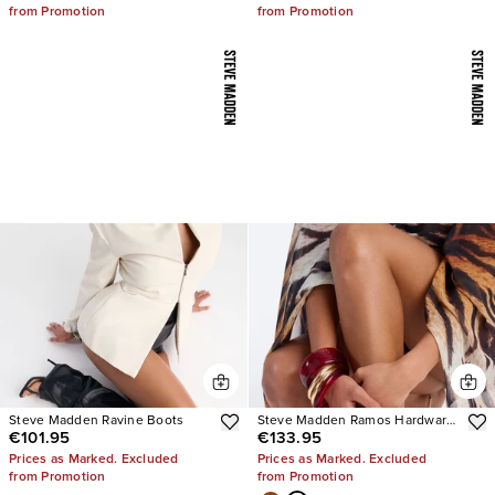
from Promotion
from Promotion
Steve Madden Ravine Boots
Steve Madden Ramos Hardware
€101.95
€133.95
Heels
Prices as Marked. Excluded
Prices as Marked. Excluded
from Promotion
from Promotion