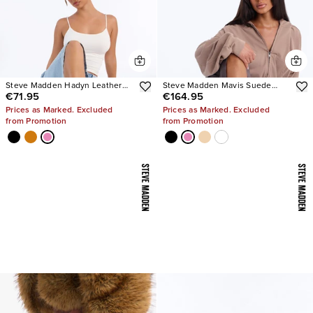
Steve Madden Hadyn Leather
Steve Madden Mavis Suede
€71.95
€164.95
Sandals
Wedge Sneakers
Prices as Marked. Excluded
Prices as Marked. Excluded
from Promotion
from Promotion