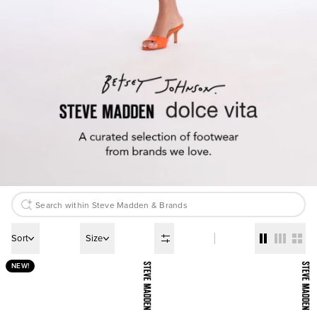
Sort
Size
NEW!