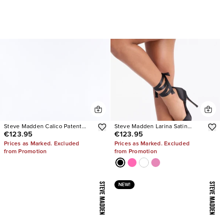
Steve Madden Calico Patent
Steve Madden Larina Satin
€123.95
€123.95
Tabi Ballet Flats
Pumps
Prices as Marked. Excluded
Prices as Marked. Excluded
from Promotion
from Promotion
NEW!