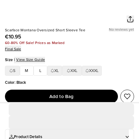
No reviews yet
Scarface Montana Oversized Short Sleeve Tee
€10.95
60-80% Off Sale! Prices as Marked
Final Sale
Size
|
View Size Guide
S
M
L
XL
XXL
XXXL
Color
:
Black
Add to Bag
Product Details