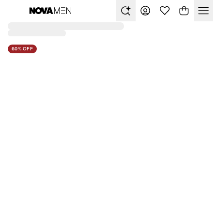
60% OFF