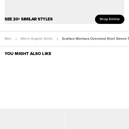
SEE 20+ SIMILAR STYLES
Shop Similar
Men
Men's Graphic Shirts
Scarface Montana Oversized Short Sleeve 
YOU MIGHT ALSO LIKE