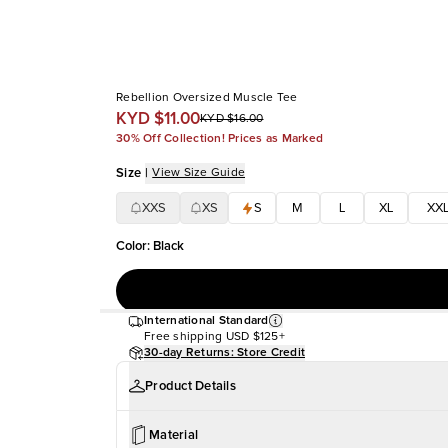
Rebellion Oversized Muscle Tee
KYD $11.00
KYD $16.00
30% Off Collection! Prices as Marked
Size
|
View Size Guide
XXS
XS
S
M
L
XL
XX
Color
:
Black
International Standard
Free shipping
USD $125+
30-day Returns: Store Credit
Product Details
Material