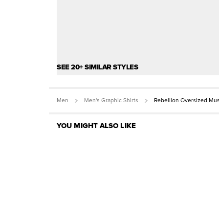
SEE 20+ SIMILAR STYLES
Men
Men's Graphic Shirts
Rebellion Oversized Mu
YOU MIGHT ALSO LIKE