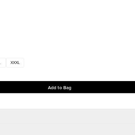
L
XXXL
Add to Bag