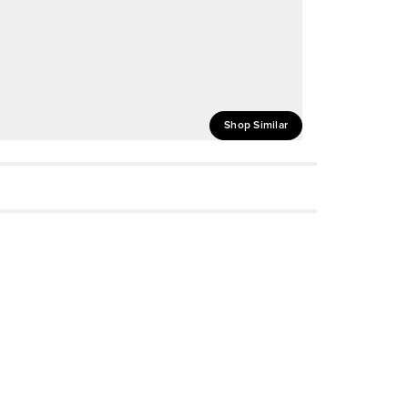
Shop Similar