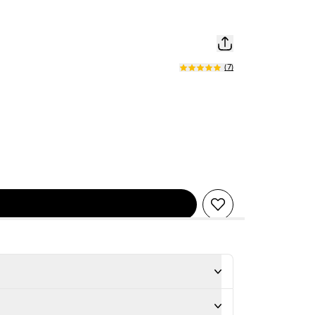
(
7
)