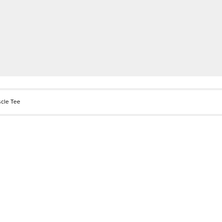
scle Tee