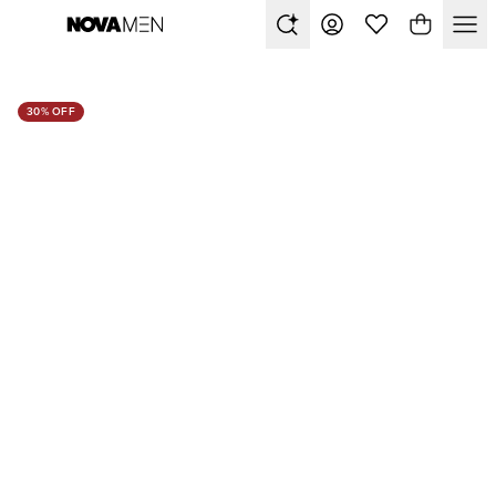
30% OFF