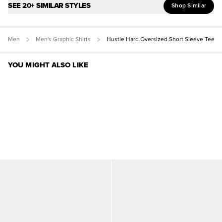
SEE 20+ SIMILAR STYLES
Shop Similar
Men
Men's Graphic Shirts
Hustle Hard Oversized Short Sleeve Tee
YOU MIGHT ALSO LIKE