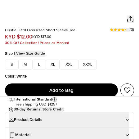
(
3
)
Hustle Hard Oversized Short Sleeve Tee
KYD $12.00
KYD $17.00
30% Off Collection! Prices as Marked
Size
|
View Size Guide
S
M
L
XL
XXL
XXXL
Color
:
White
Add to Bag
International Standard
Free shipping
USD $125+
30-day Returns: Store Credit
Product Details
Material