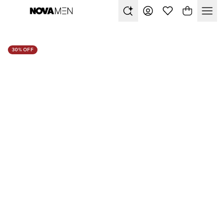
30% OFF