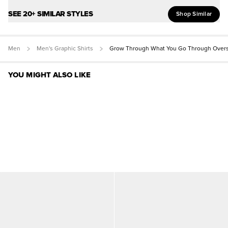
SEE 20+ SIMILAR STYLES
Shop Similar
Men
Men's Graphic Shirts
Grow Through What You Go Through Overs
YOU MIGHT ALSO LIKE