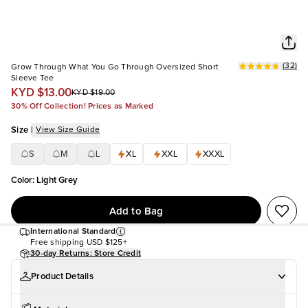
(
32
)
Grow Through What You Go Through Oversized Short
Sleeve Tee
KYD $13.00
KYD $19.00
30% Off Collection! Prices as Marked
Size
|
View Size Guide
S
M
L
XL
XXL
XXXL
Color
:
Light Grey
Add to Bag
International Standard
Free shipping
USD $125+
30-day Returns: Store Credit
Product Details