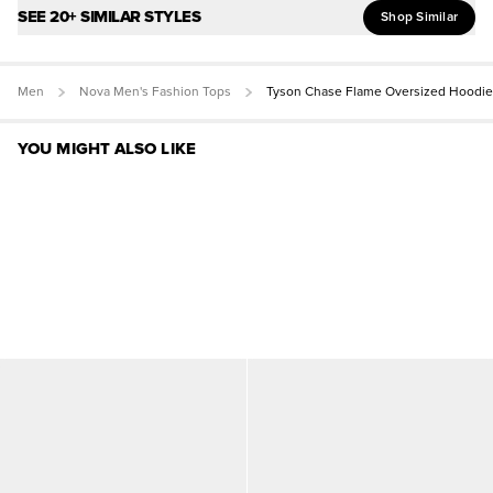
SEE 20+ SIMILAR STYLES
Shop Similar
Men
Nova Men's Fashion Tops
Tyson Chase Flame Oversized Hoodie
YOU MIGHT ALSO LIKE