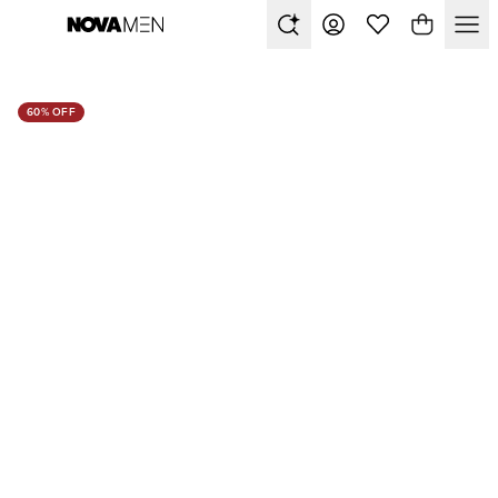
60% OFF