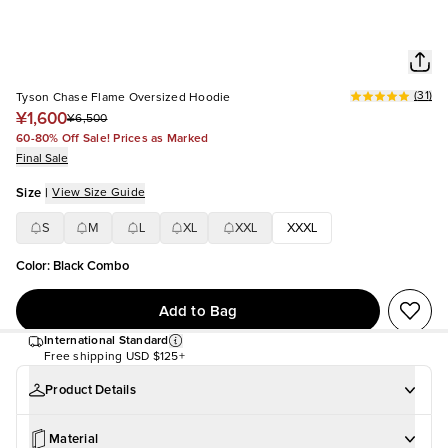
(
31
)
Tyson Chase Flame Oversized Hoodie
¥1,600
¥6,500
60-80% Off Sale! Prices as Marked
Final Sale
Size
|
View Size Guide
S
M
L
XL
XXL
XXXL
Color
:
Black Combo
Add to Bag
International Standard
Free shipping
USD $125+
Product Details
Material