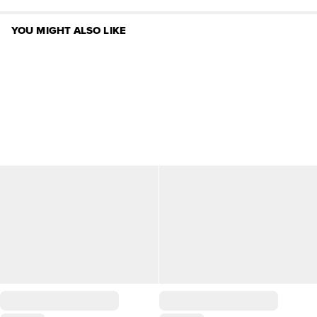
YOU MIGHT ALSO LIKE