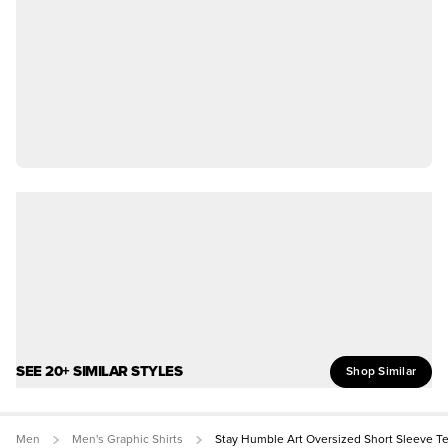
SEE 20+ SIMILAR STYLES
Shop Similar
Men
Men's Graphic Shirts
Stay Humble Art Oversized Short Sleeve T