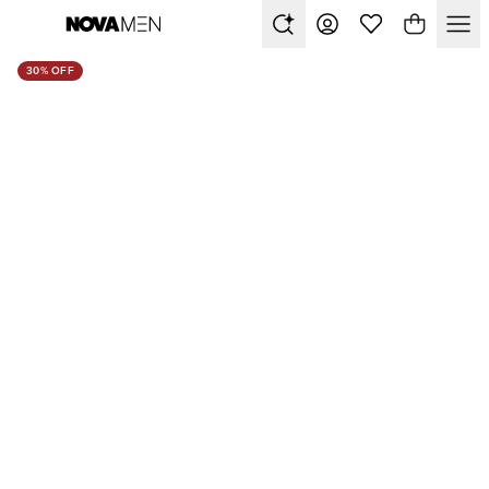
30% OFF