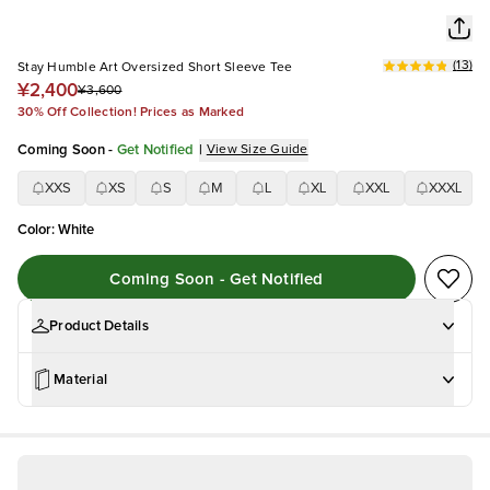
(
13
)
Stay Humble Art Oversized Short Sleeve Tee
¥2,400
¥3,600
30% Off Collection! Prices as Marked
Coming Soon
-
Get Notified
|
View Size Guide
XXS
XS
S
M
L
XL
XXL
XXXL
Color
:
White
Coming Soon - Get Notified
Product Details
Material