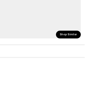
Shop Similar