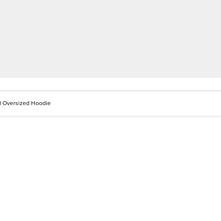
d Oversized Hoodie