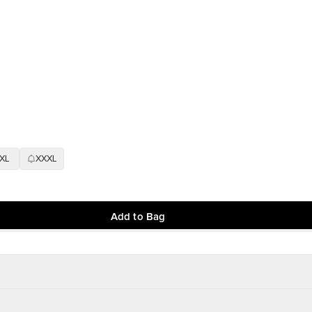
XL
XXXL
Add to Bag