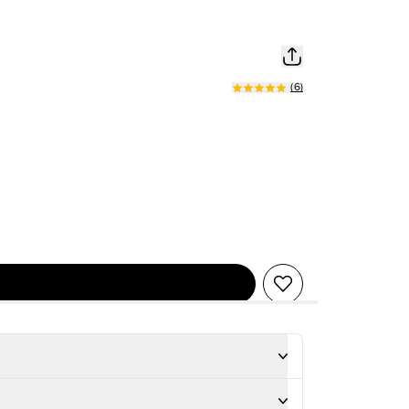
(
6
)