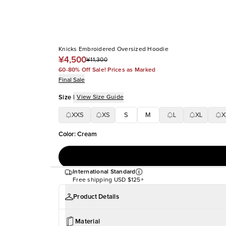
Knicks Embroidered Oversized Hoodie
¥4,500
¥11,300
60-80% Off Sale! Prices as Marked
Final Sale
Size
|
View Size Guide
XXS
XS
S
M
L
XL
X
Color
:
Cream
International Standard
Free shipping
USD $125+
Product Details
Material