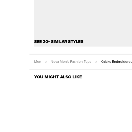
SEE 20+ SIMILAR STYLES
Men
Nova Men's Fashion Tops
Knicks Embroidere
YOU MIGHT ALSO LIKE