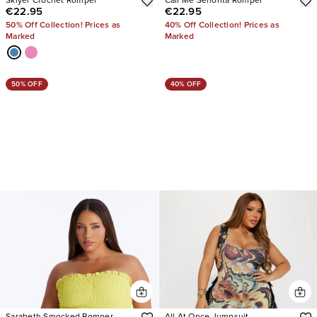
Sklyer Crochet Romper
Call Me Senorita Romper
€22.95
€22.95
50% Off Collection! Prices as
40% Off Collection! Prices as
Marked
Marked
50% OFF
40% OFF