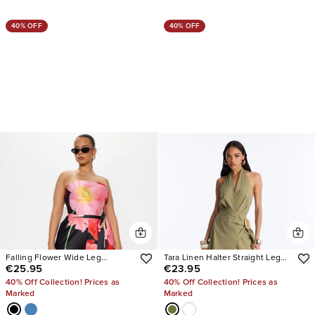
40% OFF
40% OFF
Falling Flower Wide Leg
Tara Linen Halter Straight Leg
€25.95
€23.95
Strapless Jumpsuit
Jumpsuit
40% Off Collection! Prices as
40% Off Collection! Prices as
Marked
Marked