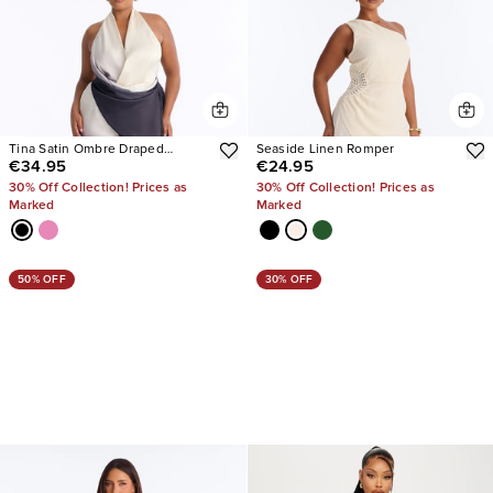
Tina Satin Ombre Draped
Seaside Linen Romper
€34.95
€24.95
Jumpsuit
30% Off Collection! Prices as
30% Off Collection! Prices as
Marked
Marked
50% OFF
30% OFF