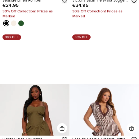
Seaside Linen Romper
Victoria Satin Tie Waist Jogger
€24.95
€34.95
Jumpsuit
30% Off Collection! Prices as
30% Off Collection! Prices as
Marked
Marked
30% OFF
30% OFF