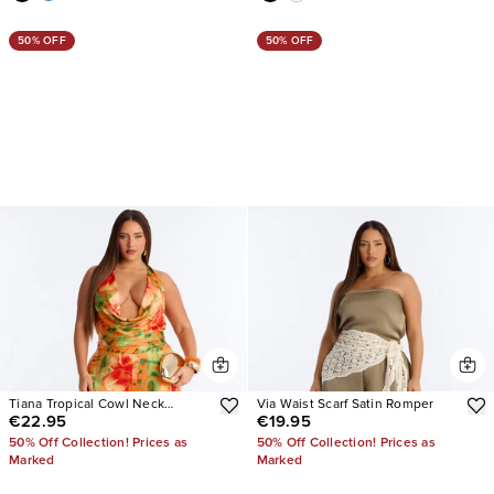
50% OFF
50% OFF
Tiana Tropical Cowl Neck
Via Waist Scarf Satin Romper
€22.95
€19.95
Jumpsuit
50% Off Collection! Prices as
50% Off Collection! Prices as
Marked
Marked