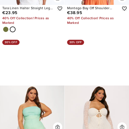
Tara Linen Halter Straight Leg
Montego Bay Off Shoulder
€23.95
€38.95
Jumpsuit
Jumpsuit
40% Off Collection! Prices as
40% Off Collection! Prices as
Marked
Marked
30% OFF
30% OFF