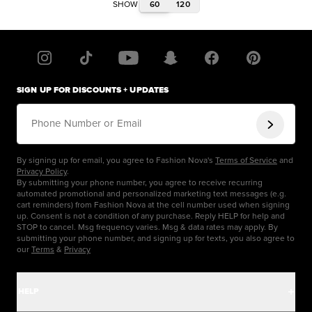
60
120
SHOW
SIGN UP FOR DISCOUNTS + UPDATES
Phone Number or Email
By signing up for email, you agree to Fashion Nova's
Terms of Service
and
Privacy Policy
.
By submitting your phone number, you agree to receive recurring
automated promotional and personalized marketing text messages (e.g.
cart reminders) from Fashion Nova at the cell number used when signing
up. Consent is not a condition of any purchase. Reply HELP for help and
STOP to cancel. Msg frequency varies. Msg & data rates may apply. By
submitting your phone number, and signing up for texts, you also agree to
our
Terms
&
Privacy
HELP