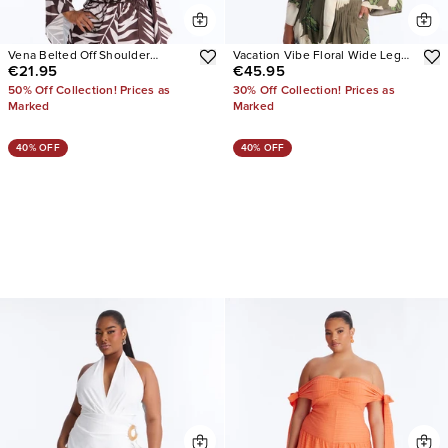
Vena Belted Off Shoulder
Vacation Vibe Floral Wide Leg
€21.95
€45.95
Romper
Jumpsuit
50% Off Collection! Prices as
30% Off Collection! Prices as
Marked
Marked
40% OFF
40% OFF