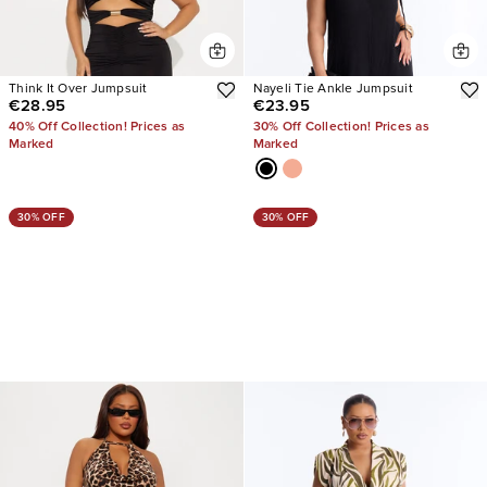
Think It Over Jumpsuit
Nayeli Tie Ankle Jumpsuit
€28.95
€23.95
40% Off Collection! Prices as
30% Off Collection! Prices as
Marked
Marked
30% OFF
30% OFF