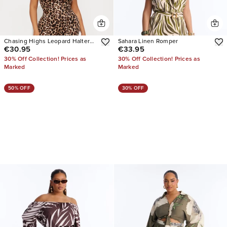
Chasing Highs Leopard Halter
Sahara Linen Romper
€30.95
€33.95
Jumpsuit
30% Off Collection! Prices as
30% Off Collection! Prices as
Marked
Marked
50% OFF
30% OFF