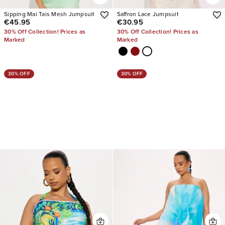
Sipping Mai Tais Mesh Jumpsuit
Saffron Lace Jumpsuit
€45.95
€30.95
30% Off Collection! Prices as
30% Off Collection! Prices as
Marked
Marked
30% OFF
30% OFF