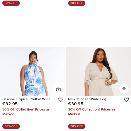
50% OFF
30% OFF
Deanna Tropical Chiffon Wide
New Mindset Wide Leg
€32.95
€30.95
Leg
Jumpsuit
50% Off Collection! Prices as
30% Off Collection! Prices as
Marked
Marked
30% OFF
30% OFF