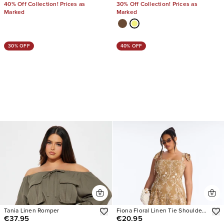
40% Off Collection! Prices as
30% Off Collection! Prices as
Marked
Marked
30% OFF
40% OFF
Tania Linen Romper
Fiona Floral Linen Tie Shoulder
€37.95
€20.95
Romper