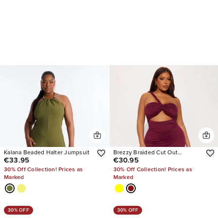
Kalana Beaded Halter Jumpsuit
Brezzy Braided Cut Out
€33.95
€30.95
Jumpsuit
30% Off Collection! Prices as
30% Off Collection! Prices as
Marked
Marked
30% OFF
30% OFF