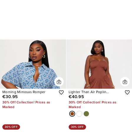
Morning Mimosas Romper
Lighter Than Air Poplin
€30.95
€40.95
Jumpsuit
30% Off Collection! Prices as
30% Off Collection! Prices as
Marked
Marked
30% OFF
30% OFF