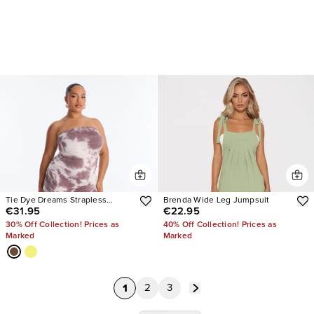
Tie Dye Dreams Strapless
Brenda Wide Leg Jumpsuit
€31.95
€22.95
Jumpsuit
30% Off Collection! Prices as
40% Off Collection! Prices as
Marked
Marked
1
2
3