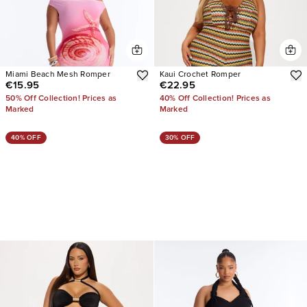
Miami Beach Mesh Romper
Kaui Crochet Romper
€15.95
€22.95
50% Off Collection! Prices as
40% Off Collection! Prices as
Marked
Marked
40% OFF
30% OFF