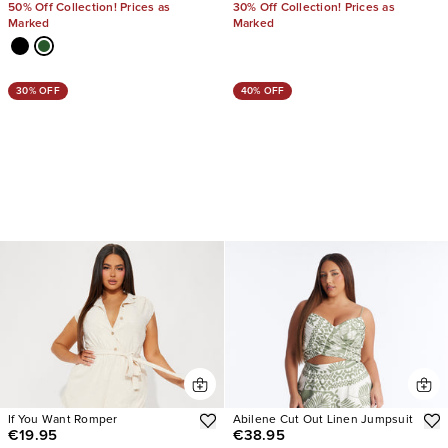
50% Off Collection! Prices as
30% Off Collection! Prices as
Marked
Marked
30% OFF
40% OFF
If You Want Romper
Abilene Cut Out Linen Jumpsuit
€19.95
€38.95