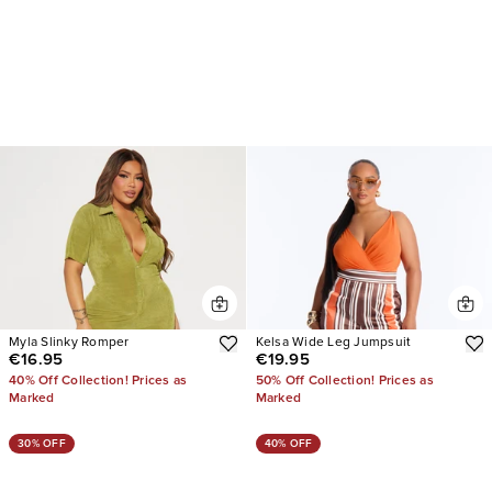
Myla Slinky Romper
Kelsa Wide Leg Jumpsuit
€16.95
€19.95
40% Off Collection! Prices as
50% Off Collection! Prices as
Marked
Marked
30% OFF
40% OFF