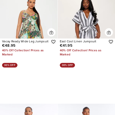
Vacay Ready Wide Leg Jumpsuit
East Cost Linen Jumpsuit
€48.95
€41.95
40% Off Collection! Prices as
40% Off Collection! Prices as
Marked
Marked
30% OFF
30% OFF