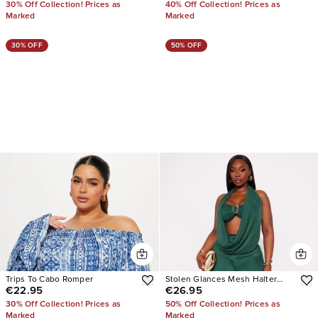
30% Off Collection! Prices as
40% Off Collection! Prices as
Marked
Marked
30% OFF
50% OFF
Trips To Cabo Romper
Stolen Glances Mesh Halter
€22.95
€26.95
Jumpsuit
30% Off Collection! Prices as
50% Off Collection! Prices as
Marked
Marked