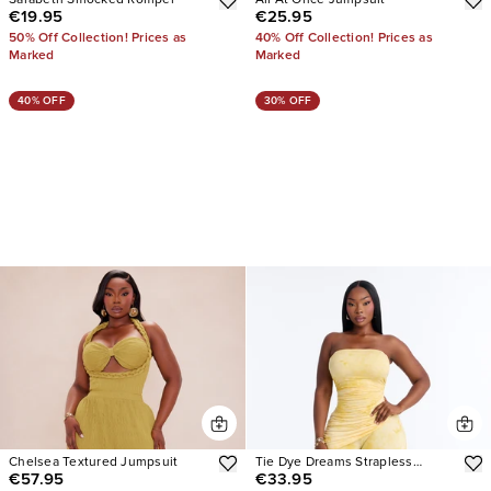
Sarabeth Smocked Romper
All At Once Jumpsuit
€19.95
€25.95
50% Off Collection! Prices as
40% Off Collection! Prices as
Marked
Marked
40% OFF
30% OFF
Chelsea Textured Jumpsuit
Tie Dye Dreams Strapless
€57.95
€33.95
Jumpsuit