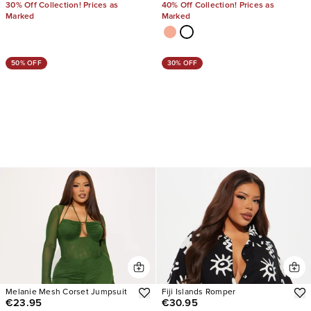
30% Off Collection! Prices as
40% Off Collection! Prices as
Marked
Marked
50% OFF
30% OFF
Melanie Mesh Corset Jumpsuit
Fiji Islands Romper
€23.95
€30.95