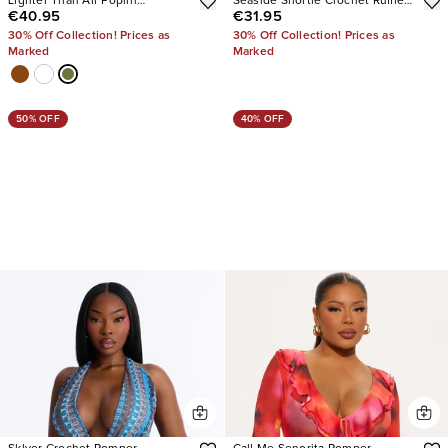
Lighter Than Air Poplin
Seaside Shortie Crochet Ruffle
€40.95
€31.95
Jumpsuit
Micro Short
30% Off Collection! Prices as
30% Off Collection! Prices as
Marked
Marked
50% OFF
40% OFF