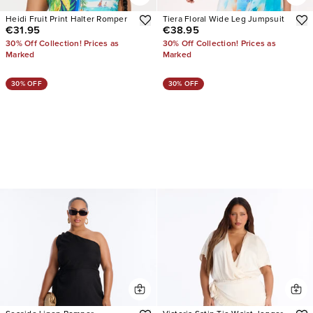
Heidi Fruit Print Halter Romper
Tiera Floral Wide Leg Jumpsuit
€31.95
€38.95
30% Off Collection! Prices as
30% Off Collection! Prices as
Marked
Marked
30% OFF
30% OFF