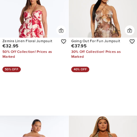
Zemira Linen Floral Jumpsuit
Going Out For Fun Jumpsuit
€32.95
€37.95
50% Off Collection! Prices as
30% Off Collection! Prices as
Marked
Marked
50% OFF
40% OFF