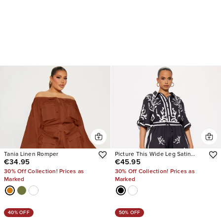
Tania Linen Romper
Picture This Wide Leg Satin
€34.95
€45.95
Jumpsuit
30% Off Collection! Prices as
30% Off Collection! Prices as
Marked
Marked
40% OFF
50% OFF