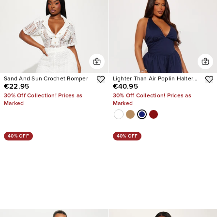
Sand And Sun Crochet Romper
Lighter Than Air Poplin Halter
€22.95
€40.95
Jumpsuit
30% Off Collection! Prices as
30% Off Collection! Prices as
Marked
Marked
40% OFF
40% OFF