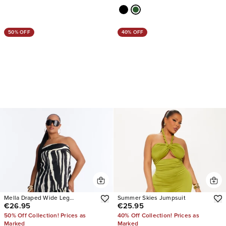
50% OFF
40% OFF
Mella Draped Wide Leg
Summer Skies Jumpsuit
€26.95
€25.95
Jumpsuit
50% Off Collection! Prices as
40% Off Collection! Prices as
Marked
Marked