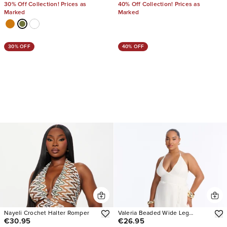
30% Off Collection! Prices as
40% Off Collection! Prices as
Marked
Marked
30% OFF
40% OFF
Nayeli Crochet Halter Romper
Valeria Beaded Wide Leg
€30.95
€26.95
Jumpsuit