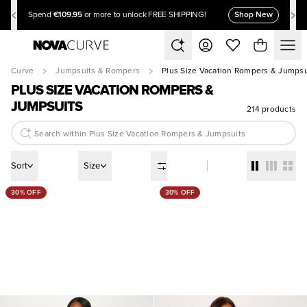
€109.95
Shop New
Spend
or more to unlock FREE SHIPPING!
Curve
Jumpsuits & Rompers
Plus Size Vacation Rompers & Jumpsu
PLUS SIZE VACATION ROMPERS &
JUMPSUITS
214 products
Sort
Size
30% OFF
30% OFF