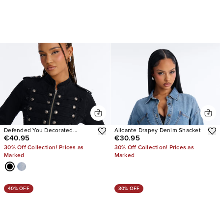
Defended You Decorated
Alicante Drapey Denim Shacket
€40.95
€30.95
Stretch Denim Jacket
30% Off Collection! Prices as
30% Off Collection! Prices as
Marked
Marked
40% OFF
30% OFF