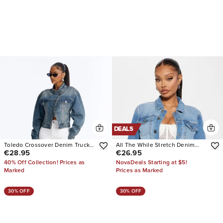
DEALS
Toledo Crossover Denim Trucker
All The While Stretch Denim
€28.95
€26.95
Jacket
Jacket
40% Off Collection! Prices as
NovaDeals Starting at $5!
Marked
Prices as Marked
30% OFF
30% OFF