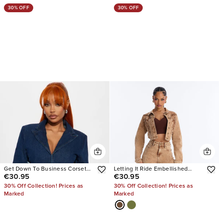
30% OFF
30% OFF
Get Down To Business Corseted
Letting It Ride Embellished
€30.95
€30.95
Denim Blazer Jacket
Stretch Denim Jacket
30% Off Collection! Prices as
30% Off Collection! Prices as
Marked
Marked