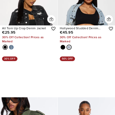
All Torn Up Crop Denim Jacket
Hollywood Studded Denim
€25.95
€45.95
Jacket
30% Off Collection! Prices as
30% Off Collection! Prices as
Marked
Marked
30% OFF
50% OFF