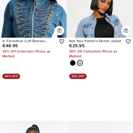
In Formation Cuff Sleeves
Not Your Father's Denim Jacket
€48.95
€25.95
Denim Jacket
30% Off Collection! Prices as
30% Off Collection! Prices as
Marked
Marked
40% OFF
30% OFF