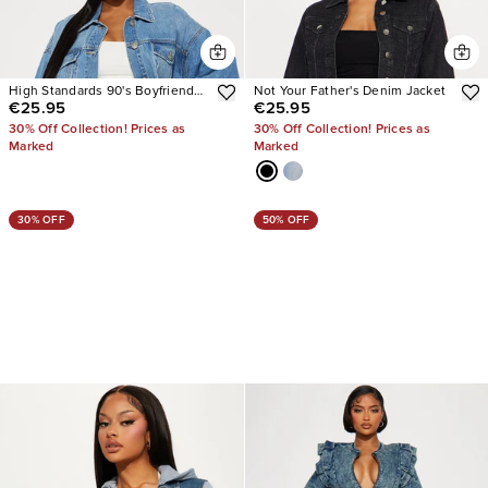
High Standards 90's Boyfriend
Not Your Father's Denim Jacket
€25.95
€25.95
Denim Trucker Jacket
30% Off Collection! Prices as
30% Off Collection! Prices as
Marked
Marked
30% OFF
50% OFF