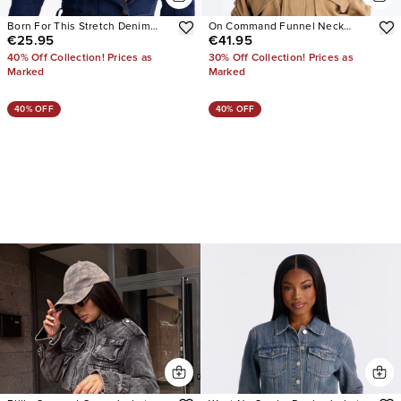
Born For This Stretch Denim
On Command Funnel Neck
€25.95
€41.95
Blazer
Denim Bomber Jacket
40% Off Collection! Prices as
30% Off Collection! Prices as
Marked
Marked
40% OFF
40% OFF