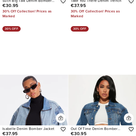
Such Big Talk Denim Bomber
Take You There Denim Trench
€30.95
€37.95
Jacket
30% Off Collection! Prices as
30% Off Collection! Prices as
Marked
Marked
30% OFF
30% OFF
Isabelle Denim Bomber Jacket
Out Of Time Denim Bomber
€37.95
€30.95
Jacket