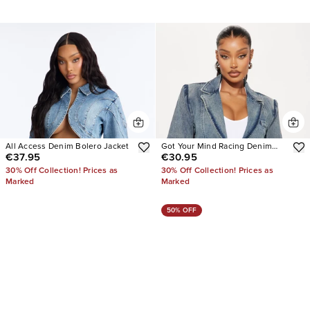
All Access Denim Bolero Jacket
Got Your Mind Racing Denim
€37.95
€30.95
Blazer
30% Off Collection! Prices as
30% Off Collection! Prices as
Marked
Marked
50% OFF