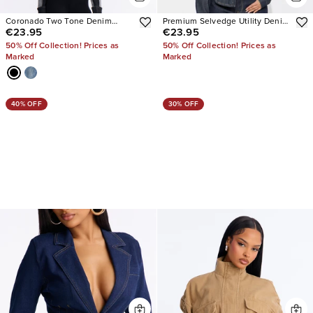
Coronado Two Tone Denim
Premium Selvedge Utility Denim
€23.95
€23.95
Moto Jacket
Jacket
50% Off Collection! Prices as
50% Off Collection! Prices as
Marked
Marked
40% OFF
30% OFF