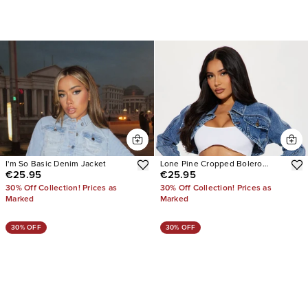
I'm So Basic Denim Jacket
Lone Pine Cropped Bolero
€25.95
€25.95
Denim Jacket
30% Off Collection! Prices as
30% Off Collection! Prices as
Marked
Marked
30% OFF
30% OFF