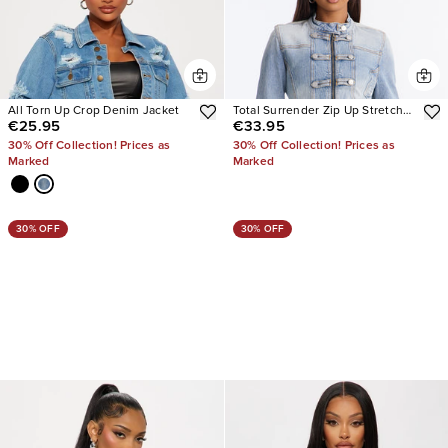
All Torn Up Crop Denim Jacket
Total Surrender Zip Up Stretch
€25.95
€33.95
Denim Jacket
30% Off Collection! Prices as
30% Off Collection! Prices as
Marked
Marked
30% OFF
30% OFF