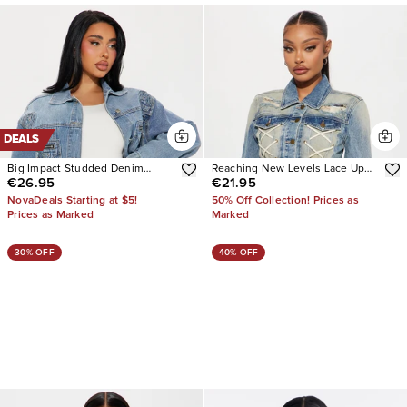
DEALS
Big Impact Studded Denim
Reaching New Levels Lace Up
€26.95
€21.95
Jacket
Denim Jacket
NovaDeals Starting at $5!
50% Off Collection! Prices as
Prices as Marked
Marked
30% OFF
40% OFF