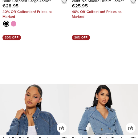
Billie Cropped Cargo Jacket
Want No Smoke Denim Jacket
€28.95
€25.95
40% Off Collection! Prices as
40% Off Collection! Prices as
Marked
Marked
30% OFF
30% OFF