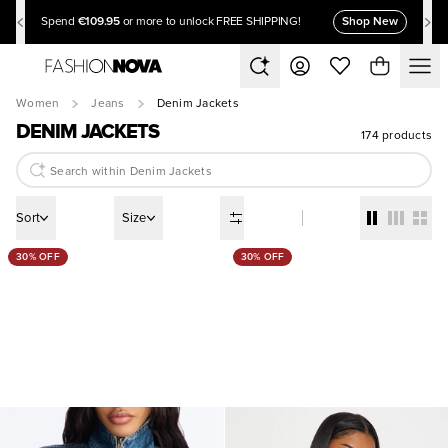
€109.95
Shop New
Spend
or more to unlock FREE SHIPPING!
Women
Jeans
Denim Jackets
DENIM JACKETS
174 products
Sort
Size
30% OFF
30% OFF