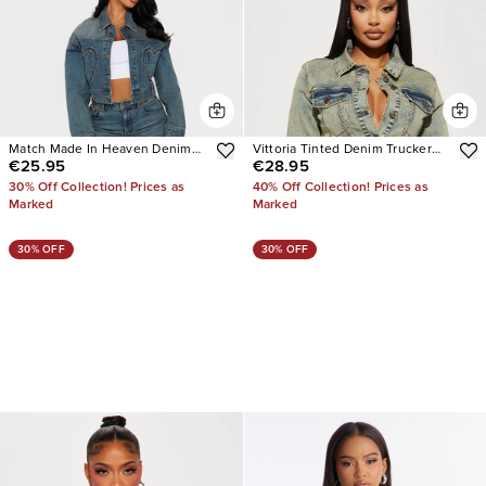
Match Made In Heaven Denim
Vittoria Tinted Denim Trucker
€25.95
€28.95
Jacket
Jacket
30% Off Collection! Prices as
40% Off Collection! Prices as
Marked
Marked
30% OFF
30% OFF