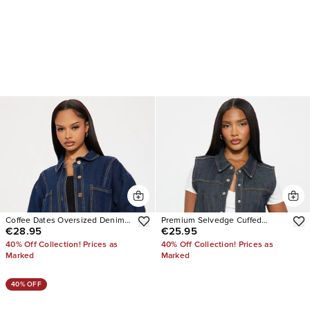
Coffee Dates Oversized Denim
Premium Selvedge Cuffed
€28.95
€25.95
Jacket
Denim Vest
40% Off Collection! Prices as
40% Off Collection! Prices as
Marked
Marked
40% OFF