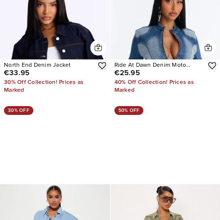
North End Denim Jacket
Ride At Dawn Denim Moto
€33.95
€25.95
Jacket
30% Off Collection! Prices as
40% Off Collection! Prices as
Marked
Marked
30% OFF
50% OFF