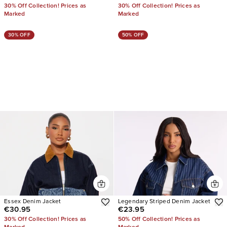
30% Off Collection! Prices as
30% Off Collection! Prices as
Marked
Marked
30% OFF
50% OFF
Essex Denim Jacket
Legendary Striped Denim Jacket
€30.95
€23.95
30% Off Collection! Prices as
50% Off Collection! Prices as