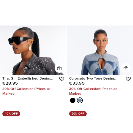
That Girl Embellished Denim
Coronado Two Tone Denim
€28.95
€33.95
Jacket
Moto Jacket
40% Off Collection! Prices as
30% Off Collection! Prices as
Marked
Marked
40% OFF
50% OFF