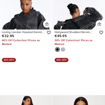
Loving London Hooded Denim
Hollywood Studded Denim
€32.95
€45.95
Crop Trench
Jacket
40% Off Collection! Prices as
30% Off Collection! Prices as
Marked
Marked
30% OFF
40% OFF