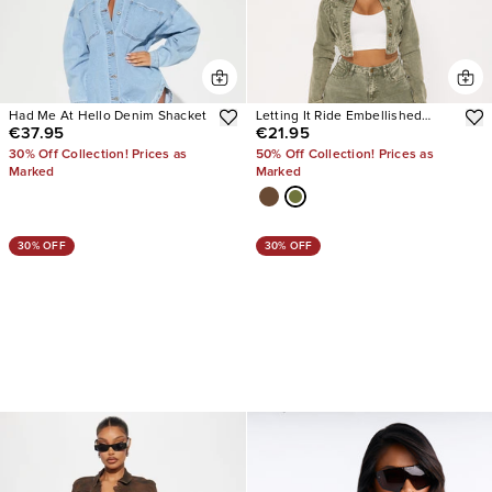
Had Me At Hello Denim Shacket
Letting It Ride Embellished
€37.95
€21.95
Stretch Denim Jacket
30% Off Collection! Prices as
50% Off Collection! Prices as
Marked
Marked
30% OFF
30% OFF