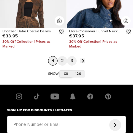
Bronzed Babe Coated Denim
Elora Crossover Funnel Neck
€33.95
€37.95
Trucker Jacket
Denim Trucker Jacket
30% Off Collection! Prices as
30% Off Collection! Prices as
Marked
Marked
1
2
3
60
120
SHOW
SIGN UP FOR DISCOUNTS + UPDATES
Phone Number or Email