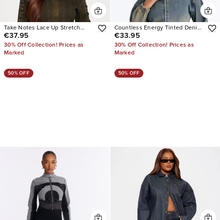
Take Notes Lace Up Stretch
Countless Energy Tinted Denim
€37.95
€33.95
Denim Jacket
Bomber Jacket
30% Off Collection! Prices as
30% Off Collection! Prices as
Marked
Marked
50% OFF
50% OFF