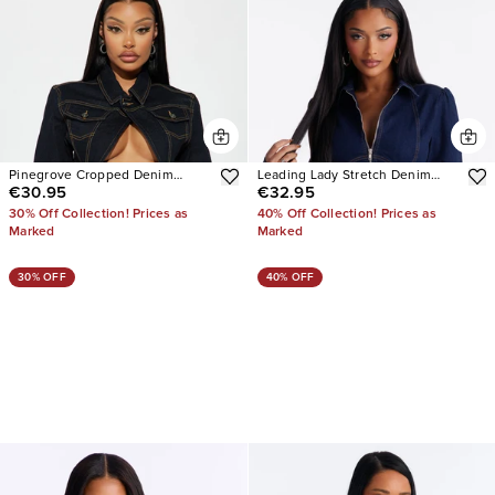
Pinegrove Cropped Denim
Leading Lady Stretch Denim
€30.95
€32.95
Bolero Jacket
Jacket
30% Off Collection! Prices as
40% Off Collection! Prices as
Marked
Marked
30% OFF
40% OFF