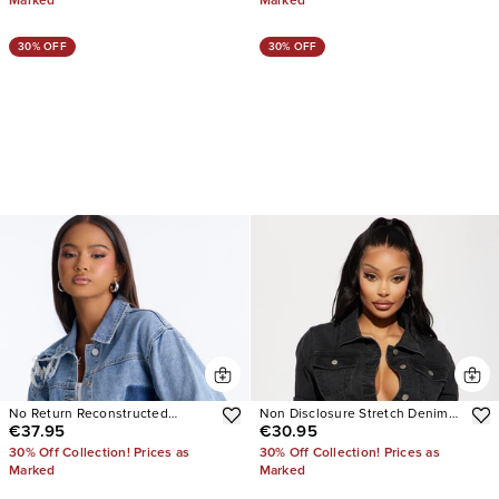
Marked
Marked
30% OFF
30% OFF
No Return Reconstructed
Non Disclosure Stretch Denim
€37.95
€30.95
Cropped Denim Jacket
Jacket
30% Off Collection! Prices as
30% Off Collection! Prices as
Marked
Marked