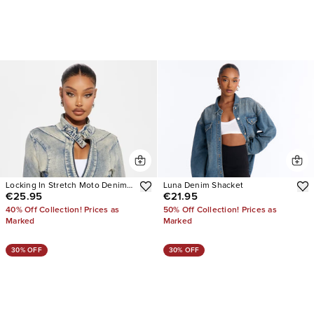
Locking In Stretch Moto Denim
Luna Denim Shacket
€25.95
€21.95
Jacket
40% Off Collection! Prices as
50% Off Collection! Prices as
Marked
Marked
30% OFF
30% OFF