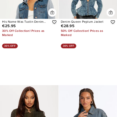
His Name Was Tustin Denim
Denim Queen Peplum Jacket
€25.95
€28.95
Jacket
30% Off Collection! Prices as
50% Off Collection! Prices as
Marked
Marked
30% OFF
30% OFF