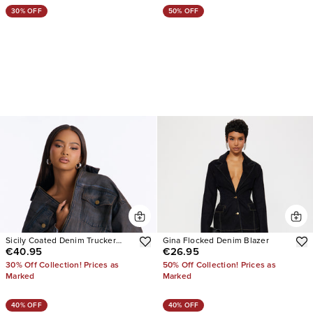
30% OFF
50% OFF
Sicily Coated Denim Trucker
Gina Flocked Denim Blazer
€40.95
€26.95
Jacket
30% Off Collection! Prices as
50% Off Collection! Prices as
Marked
Marked
40% OFF
40% OFF