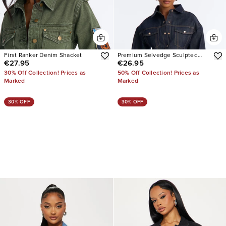
First Ranker Denim Shacket
Premium Selvedge Sculpted
€27.95
€26.95
Denim Jacket
30% Off Collection! Prices as
50% Off Collection! Prices as
Marked
Marked
30% OFF
30% OFF