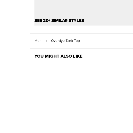
SEE 20+ SIMILAR STYLES
Men
Overdye Tank Top
YOU MIGHT ALSO LIKE