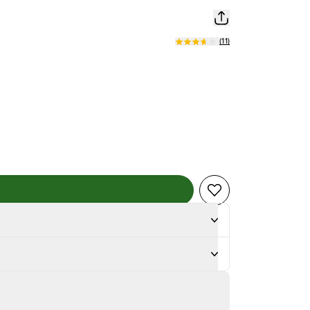
(
11
)