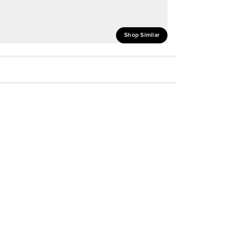
Shop Similar