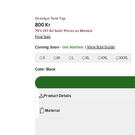
Overdye Tank Top
800 Kr
75% Off All Sale! Prices as Marked
Final Sale
Coming Soon
-
Get Notified
|
View Size Guide
S
M
L
XL
XXL
XXXL
Color
:
Black
Product Details
Material