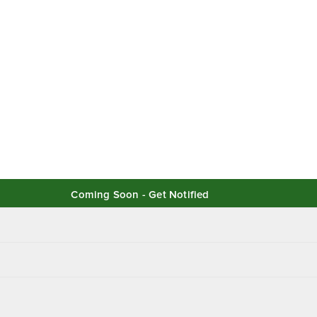
Coming Soon - Get Notified