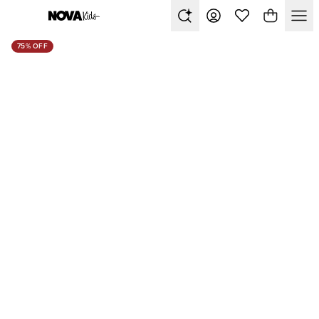
75% OFF