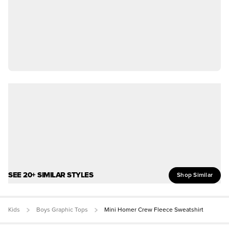
SEE 20+ SIMILAR STYLES
Shop Similar
Kids
Boys Graphic Tops
Mini Homer Crew Fleece Sweatshirt