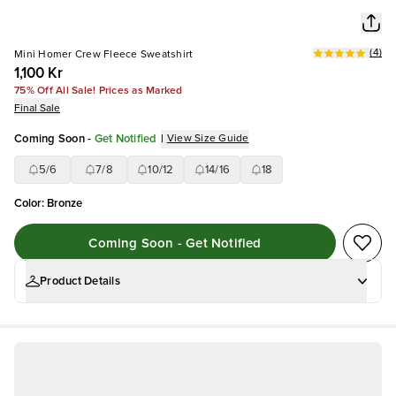
(
4
)
Mini Homer Crew Fleece Sweatshirt
1,100 Kr
75% Off All Sale! Prices as Marked
Final Sale
Coming Soon
-
Get Notified
|
View Size Guide
5/6
7/8
10/12
14/16
18
Color
:
Bronze
Coming Soon - Get Notified
Product Details