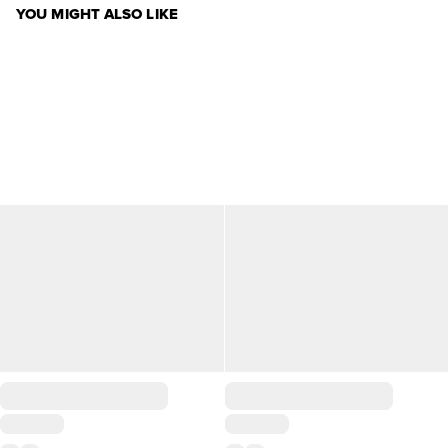
YOU MIGHT ALSO LIKE